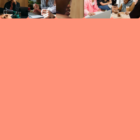
Circles
researc
leade
conten
struc
discussi
every 
move