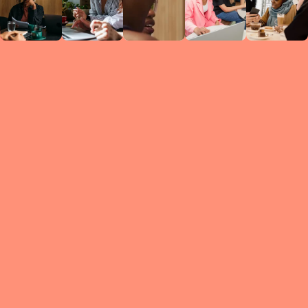
Circles
researc
leade
conten
struc
discussi
every 
move