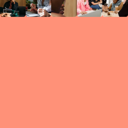
Circles
researc
leade
conten
struc
discussi
every 
move