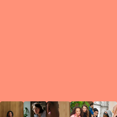
What is a Le
A Circ
small g
peers w
regula
conne
lea