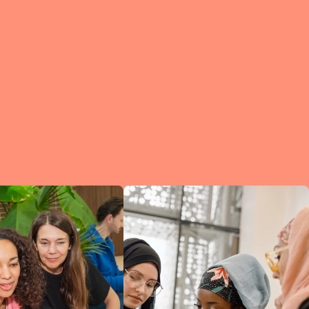
e?
a
of
et
d