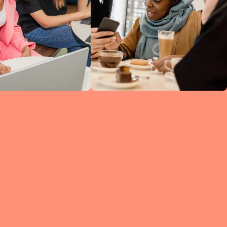
ine
ked
h
 so
ng