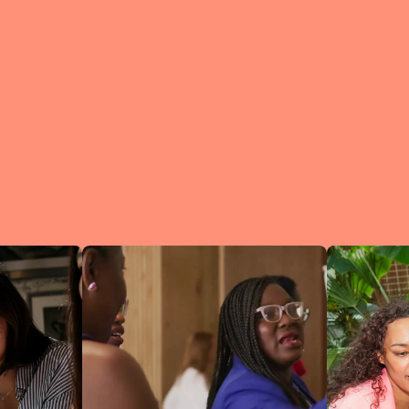
What is a Lean In Circl
A Circle is 
small group 
peers who me
regularly to
connect an
learn.