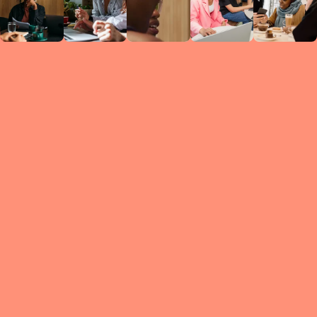
Circles
researc
leade
conten
struc
discussi
every 
move