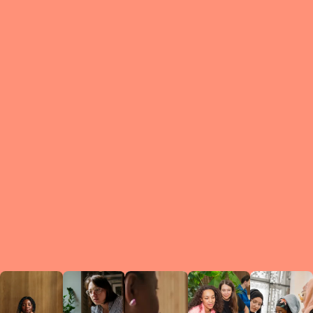
What is a Le
A Circ
small g
peers w
regula
conne
lea