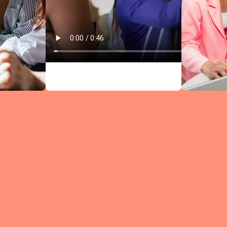
Circles comb
research-bac
leadership
content wit
structured
discussions —
every meeti
moves you