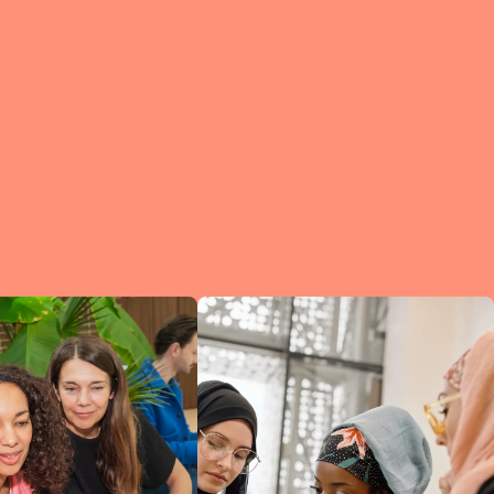
e?
a
of
et
d