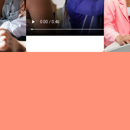
Circles comb
research-bac
leadership
content wit
structured
discussions —
every meeti
moves you