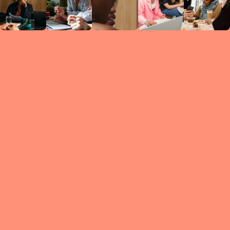
Circles
researc
leade
conten
struc
discussi
every 
move