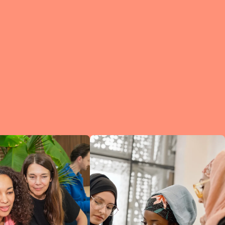
e?
a
of
et
d