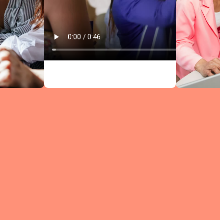
Circles comb
research-bac
leadership
content wit
structured
discussions —
every meeti
moves you