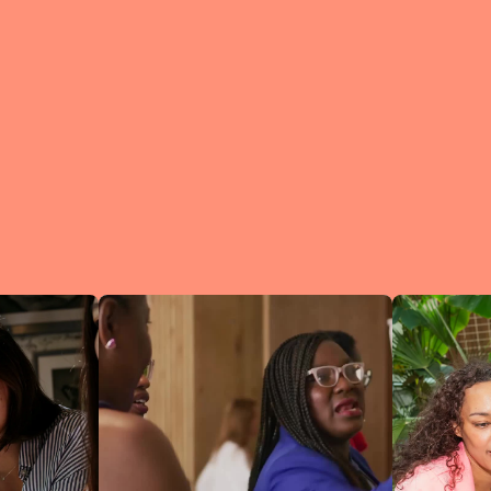
What is a Lean In Circl
A Circle is 
small group 
peers who me
regularly to
connect an
learn.