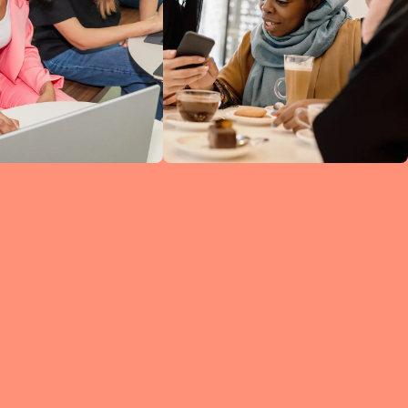
ine
ked
h
 so
ng