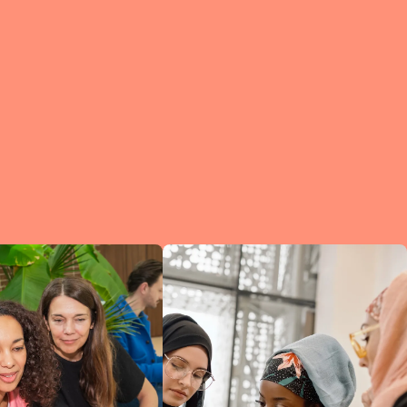
e?
a
of
et
d