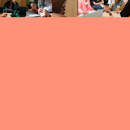
Circles
researc
leade
conten
struc
discussi
every 
move