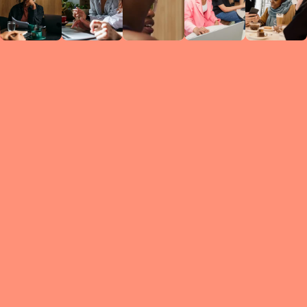
Circles
researc
leade
conten
struc
discussi
every 
move