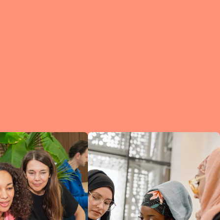
e?
a
of
et
d