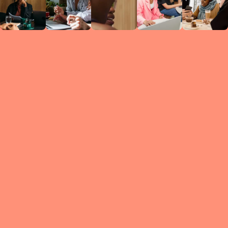
Circles
researc
leade
conten
struc
discussi
every 
move