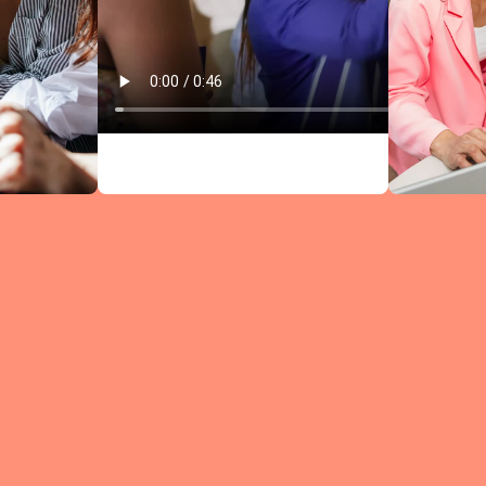
Circles comb
research-bac
leadership
content wit
structured
discussions —
every meeti
moves you