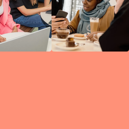
ine
ked
h
 so
ng