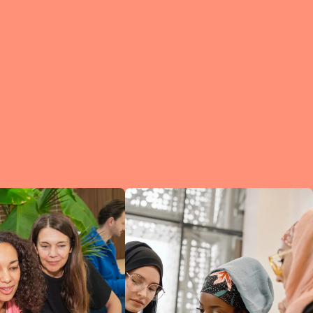
e?
a
of
et
d