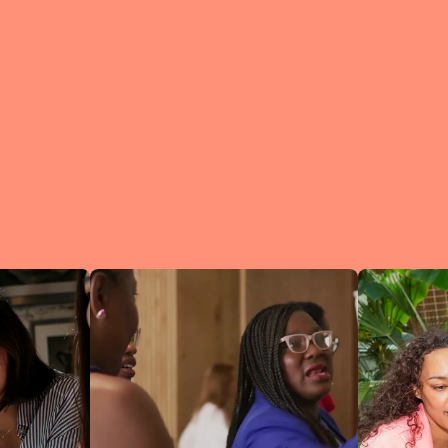
What is a Lean In Circl
A Circle is 
small group 
peers who me
regularly to
connect an
learn.