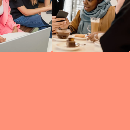
ine
ked
h
 so
ng