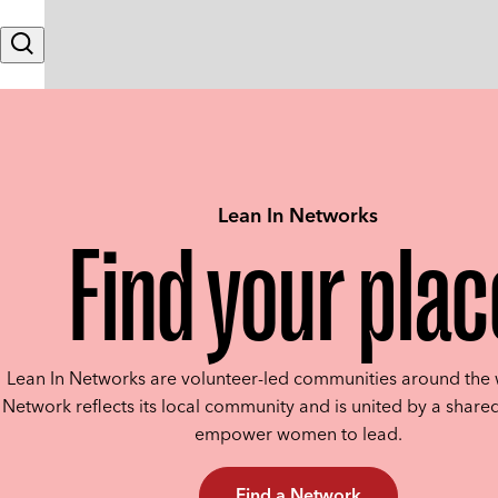
Skip to content
Search
Lean In Networks
Find your plac
Lean In Networks are volunteer-led communities around the 
Network reflects its local community and is united by a shared
empower women to lead.
Find a Network