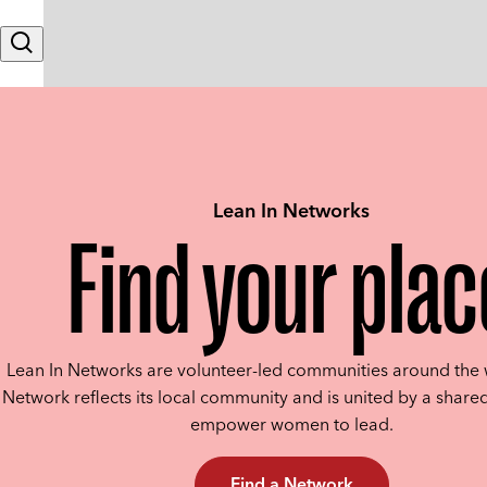
Skip to content
Search
Lean In Networks
Find your plac
Lean In Networks are volunteer-led communities around the 
Network reflects its local community and is united by a shared
empower women to lead.
Find a Network