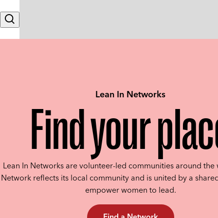
Skip to content
Search
Lean In Networks
Find your plac
Lean In Networks are volunteer-led communities around the 
Network reflects its local community and is united by a shared
empower women to lead.
Find a Network