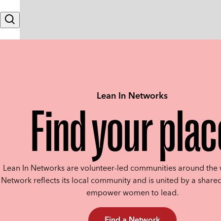
Skip to content
Search
Lean In Networks
Find your plac
Lean In Networks are volunteer-led communities around the 
Network reflects its local community and is united by a shared
empower women to lead.
Find a Network