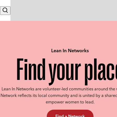
Skip to content
Search
Lean In Networks
Find your plac
Lean In Networks are volunteer-led communities around the 
Network reflects its local community and is united by a shared
empower women to lead.
Find a Network