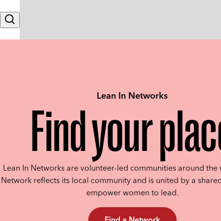
Skip to content
Search
Lean In Networks
Find your plac
Lean In Networks are volunteer-led communities around the 
Network reflects its local community and is united by a shared
empower women to lead.
Find a Network