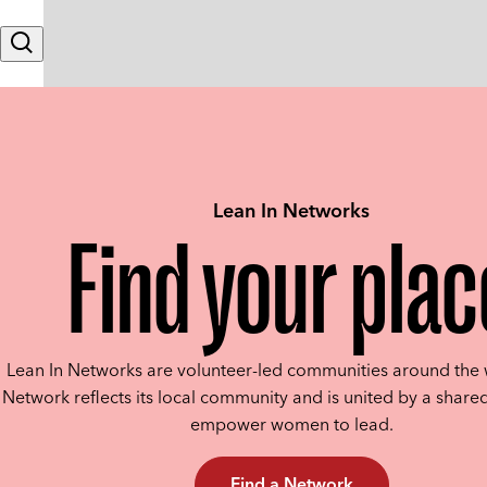
Skip to content
Search
Lean In Networks
Find your plac
Lean In Networks are volunteer-led communities around the 
Network reflects its local community and is united by a shared
empower women to lead.
Find a Network