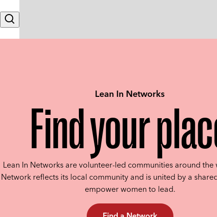
Skip to content
Search
Lean In Networks
Find your plac
Lean In Networks are volunteer-led communities around the 
Network reflects its local community and is united by a shared
empower women to lead.
Find a Network