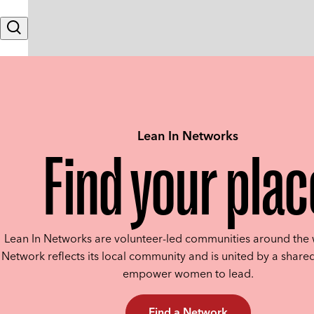
Skip to content
Search
Lean In Networks
Find your plac
Lean In Networks are volunteer-led communities around the 
Network reflects its local community and is united by a shared
empower women to lead.
Find a Network