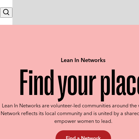
Skip to content
Search
Lean In Networks
Find your plac
Lean In Networks are volunteer-led communities around the 
Network reflects its local community and is united by a shared
empower women to lead.
Find a Network