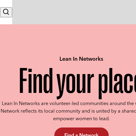
Skip to content
Search
Lean In Networks
Find your plac
Lean In Networks are volunteer-led communities around the 
Network reflects its local community and is united by a shared
empower women to lead.
Find a Network