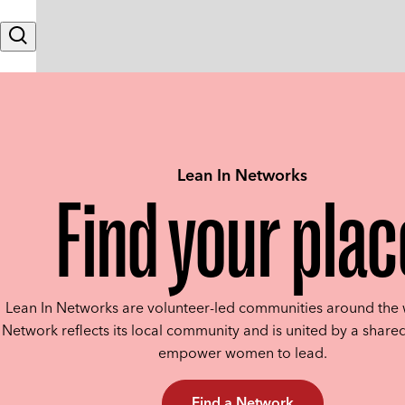
Skip to content
Search
Lean In Networks
Find your plac
Lean In Networks are volunteer-led communities around the 
Network reflects its local community and is united by a shared
empower women to lead.
Find a Network