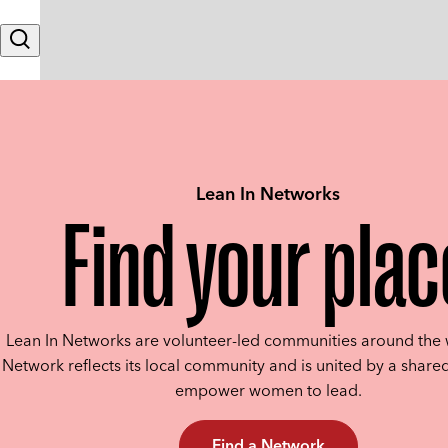
Skip to content
Search
Lean In Networks
Find your plac
Lean In Networks are volunteer-led communities around the 
Network reflects its local community and is united by a shared
empower women to lead.
Find a Network