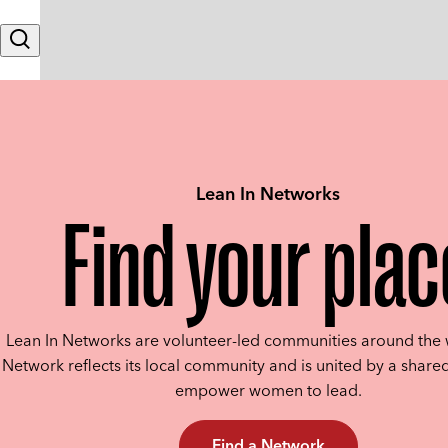
Skip to content
Search
Lean In Networks
Find your plac
Lean In Networks are volunteer-led communities around the 
Network reflects its local community and is united by a shared
empower women to lead.
Find a Network