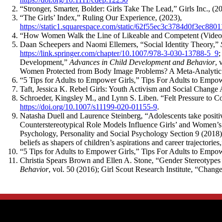
“Stronger, Smarter, Bolder: Girls Take The Lead,” Girls Inc., (2
“The Girls’ Index,” Ruling Our Experience, (2023),
https://static1.squarespace.com/static/62f55ec3c3784d0f3
“How Women Walk the Line of Likeable and Competent (Video
Daan Scheepers and Naomi Ellemers, “Social Identity Theory,”
https://link.springer.com/chapter/10.1007/978-3-030-13788-5_9
;
Development,”
Advances in Child Development and Behavior
, 
Women Protected from Body Image Problems? A Meta-Analytic
“5 Tips for Adults to Empower Girls,” Tips For Adults to Empow
Taft, Jessica K. Rebel Girls: Youth Activism and Social Change
Schroeder, Kingsley M., and Lynn S. Liben. “Felt Pressure to 
https://doi.org/10.1007/s11199-020-01155-9
.
Natasha Duell and Laurence Steinberg, “Adolescents take posit
Counterstereotypical Role Models Influence Girls’ and Women’s
Psychology, Personality and Social Psychology Section 9 (2018
beliefs as shapers of children’s aspirations and career trajector
“5 Tips for Adults to Empower Girls,” Tips For Adults to Empow
Christia Spears Brown and Ellen A. Stone, “Gender Stereotype
Behavior
, vol. 50 (2016); Girl Scout Research Institute, “Chan