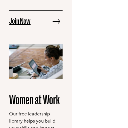
Join Now
Women at Work
Our free leadership
library helps you build