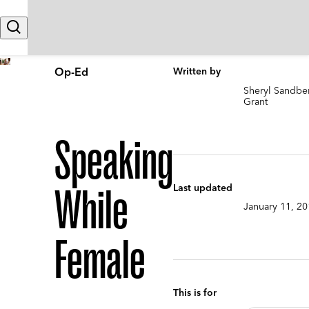
Skip to content
Search
Op-Ed
Written by
Sheryl Sandb
Grant
Speaking
While
Last updated
January 11, 2
Female
This is for