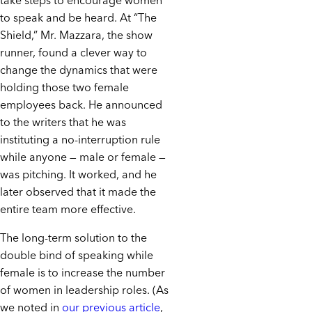
take steps to encourage women
to speak and be heard. At “The
Shield,” Mr. Mazzara, the show
runner, found a clever way to
change the dynamics that were
holding those two female
employees back. He announced
to the writers that he was
instituting a no-interruption rule
while anyone — male or female —
was pitching. It worked, and he
later observed that it made the
entire team more effective.
The long-term solution to the
double bind of speaking while
female is to increase the number
of women in leadership roles. (As
we noted in
our previous article
,