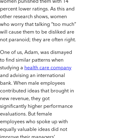
women punished them with 14
percent lower ratings. As this and
other research shows, women
who worry that talking “too much”
will cause them to be disliked are
not paranoid; they are often right.
One of us, Adam, was dismayed
to find similar patterns when
studying a
health care company
and advising an international
bank. When male employees
contributed ideas that brought in
new revenue, they got
significantly higher performance
evaluations. But female
employees who spoke up with
equally valuable ideas did not
improve their managers’