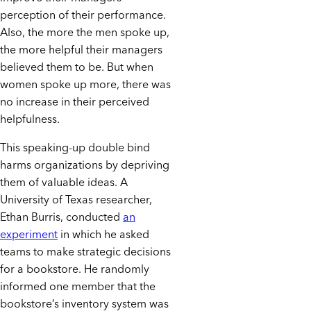
perception of their performance.
Also, the more the men spoke up,
the more helpful their managers
believed them to be. But when
women spoke up more, there was
no increase in their perceived
helpfulness.
This speaking-up double bind
harms organizations by depriving
them of valuable ideas. A
University of Texas researcher,
Ethan Burris, conducted
an
experiment
in which he asked
teams to make strategic decisions
for a bookstore. He randomly
informed one member that the
bookstore’s inventory system was