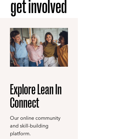
get involved
Explore Lean In
Connect
Our online community
and skill-building
platform.