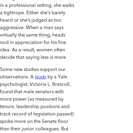
in a professional setting, she walks
a tightrope. Either she’s barely
heard or she’s judged as too
aggressive. When a man says
virtually the same thing, heads
nod in appreciation for his fine
idea. As a result, women often
decide that saying less is more.
Some new studies support our
observations. A
study
by a Yale
psychologist, Victoria L. Brescoll,
found that male senators with
more power (as measured by
tenure, leadership positions and
track record of legislation passed)
spoke more on the Senate floor
than their junior colleagues. But