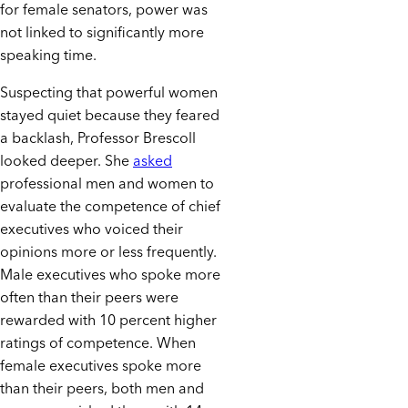
for female senators, power was
not linked to significantly more
speaking time.
Suspecting that powerful women
stayed quiet because they feared
a backlash, Professor Brescoll
looked deeper. She
asked
professional men and women to
evaluate the competence of chief
executives who voiced their
opinions more or less frequently.
Male executives who spoke more
often than their peers were
rewarded with 10 percent higher
ratings of competence. When
female executives spoke more
than their peers, both men and