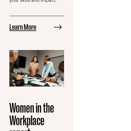
your skills and impact.
Learn More
Women in the
Workplace