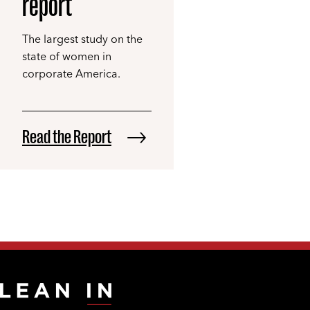
report
The largest study on the
state of women in
corporate America.
Read the Report