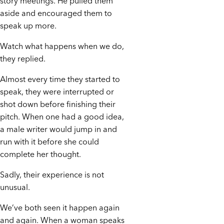
story meetings. He pulled them
aside and encouraged them to
speak up more.
Watch what happens when we do,
they replied.
Almost every time they started to
speak, they were interrupted or
shot down before finishing their
pitch. When one had a good idea,
a male writer would jump in and
run with it before she could
complete her thought.
Sadly, their experience is not
unusual.
We’ve both seen it happen again
and again. When a woman speaks