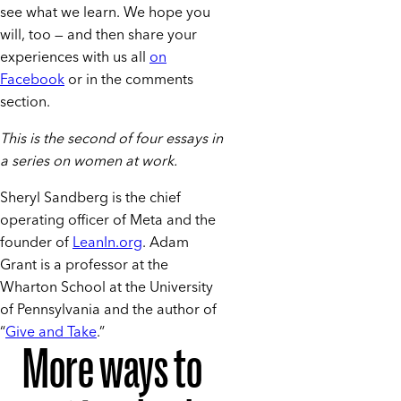
see what we learn. We hope you
will, too — and then share your
experiences with us all
on
Facebook
or in the comments
section.
This is the second of four essays in
a series on women at work.
Sheryl Sandberg is the chief
operating officer of Meta and the
founder of
LeanIn.org
. Adam
Grant is a professor at the
Wharton School at the University
of Pennsylvania and the author of
“
Give and Take
.”
More ways to