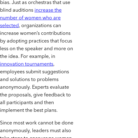
bias. Just as orchestras that use
blind auditions
increase the
number of women who are
selected
, organizations can
increase women’s contributions
by adopting practices that focus
less on the speaker and more on
the idea. For example, in
innovation tournaments
,
employees submit suggestions
and solutions to problems
anonymously. Experts evaluate
the proposals, give feedback to
all participants and then
implement the best plans.
Since most work cannot be done
anonymously, leaders must also