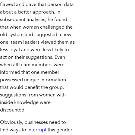
flawed and gave that person data
about a better approach. In
subsequent analyses, he found
that when women challenged the
old system and suggested a new
one, team leaders viewed them as
less loyal and were less likely to
act on their suggestions. Even
when all team members were
informed that one member
possessed unique information
that would benefit the group,
suggestions from women with
inside knowledge were
discounted.
Obviously, businesses need to
find ways to
interrupt
this gender