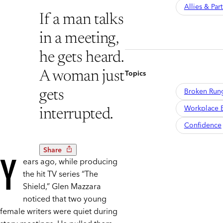
Allies & Par
If a man talks
in a meeting,
he gets heard.
Topics
A woman just
Broken Run
gets
Workplace B
interrupted.
Confidence
Share
Y
ears ago, while producing
the hit TV series “The
Shield,” Glen Mazzara
noticed that two young
female writers were quiet during