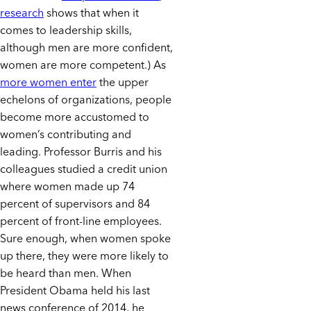
research
shows that when it
comes to leadership skills,
although men are more confident,
women are more competent.) As
more women enter
the upper
echelons of organizations, people
become more accustomed to
women’s contributing and
leading. Professor Burris and his
colleagues studied a credit union
where women made up 74
percent of supervisors and 84
percent of front-line employees.
Sure enough, when women spoke
up there, they were more likely to
be heard than men. When
President Obama held his last
news conference of 2014, he