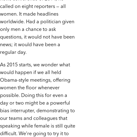
called on eight reporters — all
women. It made headlines
worldwide. Had a politician given
only men a chance to ask
questions, it would not have been
news; it would have been a
regular day.
As 2015 starts, we wonder what
would happen if we all held
Obama-style meetings, offering
women the floor whenever
possible. Doing this for even a
day or two might be a powerful
bias interrupter, demonstrating to
our teams and colleagues that
speaking while female is still quite
difficult. We’re going to try it to