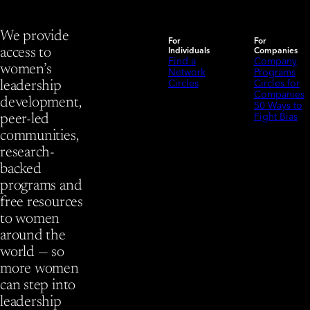
We provide
For
For
Individuals
Companies
access to
Find a
Company
women’s
Network
Programs
Circles
Circles for
leadership
Companies
development,
50 Ways to
Fight Bias
peer-led
communities,
research-
backed
programs and
free resources
to women
around the
world — so
more women
can step into
leadership