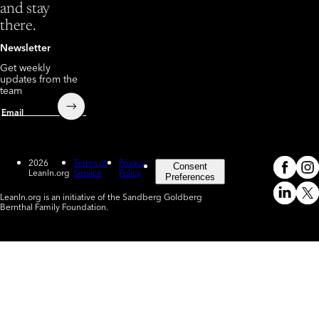
and stay
there.
Newsletter
Get weekly
updates from the
team
Submit
Email
2026
Terms of
Privacy
Consent
LeanIn.org
Service
Policy
Meta
In
(o
Preferences
LeanIn.org is an initiative of the Sandberg Goldberg
Linked
X
Bernthal Family Foundation.