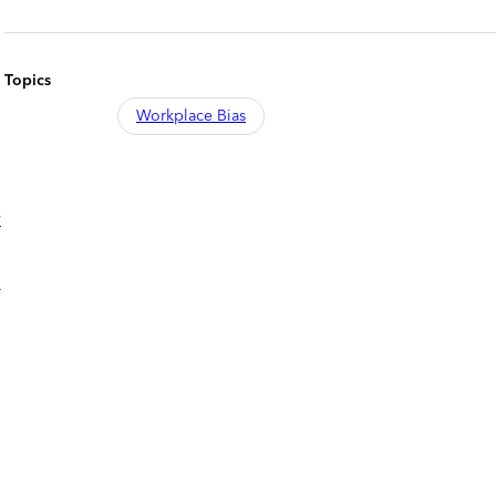
Topics
Workplace Bias
y
r