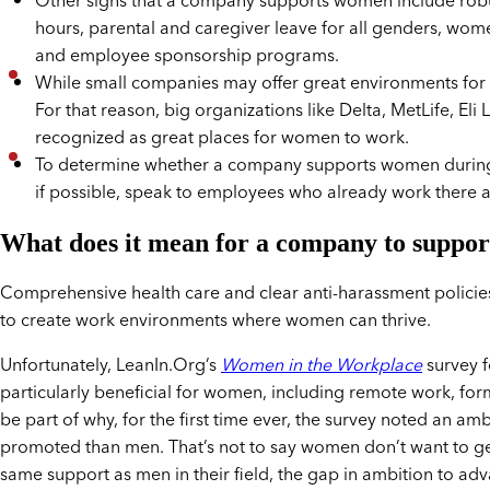
Other signs that a company supports women include robust d
hours, parental and caregiver leave for all genders, w
and employee sponsorship programs.
While small companies may offer great environments for w
For that reason, big organizations like Delta, MetLife, Eli
recognized as great places for women to work.
To determine whether a company supports women during 
if possible, speak to employees who already work there a
What does it mean for a company to suppo
Comprehensive health care and clear anti-harassment policie
to create work environments where women can thrive.
Unfortunately, LeanIn.Org’s
Women in the Workplace
survey f
particularly beneficial for women, including remote work, fo
be part of why, for the first time ever, the survey noted an 
promoted than men. That’s not to say women don’t want to g
same support as men in their field, the gap in ambition to adv