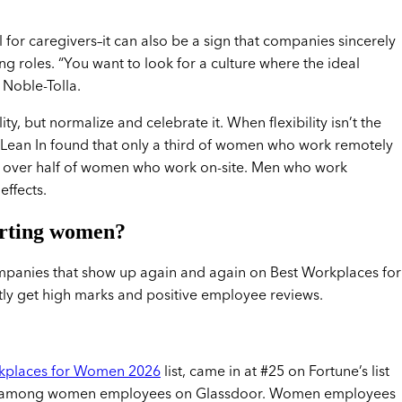
ul for caregivers–it can also be a sign that companies sincerely
 roles. “You want to look for a culture where the ideal
 Noble-Tolla.
ity, but normalize and celebrate it. When flexibility isn’t the
 Lean In found that only a third of women who work remotely
o over half of women who work on-site. Men who work
effects.
orting women?
ompanies that show up again and again on Best Workplaces for
ently get high marks and positive employee reviews.
kplaces for Women 2026
list, came in at #25 on Fortune’s list
ting among women employees on Glassdoor. Women employees