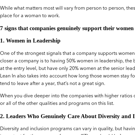
While what matters most will vary from person to person, th
place for a woman to work.
7 signs that companies genuinely support their women
1. Women in Leadership
One of the strongest signals that a company supports women is
closer a company is to having 50% women in leadership, the 
at the entry level, but have only 20% women at the senior lea
Lean In also takes into account how long those women stay for
tend to leave after a year, that’s not a great sign.
When you dive deeper into the companies with higher ratios 
or all of the other qualities and programs on this list.
2. Leaders Who Genuinely Care About Diversity and I
Diversity and inclusion programs can vary in quality, but havi