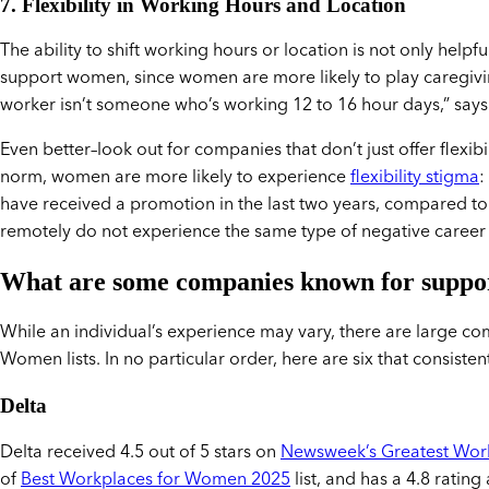
7. Flexibility in Working Hours and Location
The ability to shift working hours or location is not only helpf
support women, since women are more likely to play caregiving
worker isn’t someone who’s working 12 to 16 hour days,” says
Even better–look out for companies that don’t just offer flexibil
norm, women are more likely to experience
flexibility stigma
:
have received a promotion in the last two years, compared t
remotely do not experience the same type of negative career 
What are some companies known for supp
While an individual’s experience may vary, there are large c
Women lists. In no particular order, here are six that consist
Delta
Delta received 4.5 out of 5 stars on
Newsweek’s Greatest Wor
of
Best Workplaces for Women 2025
list, and has a 4.8 ra