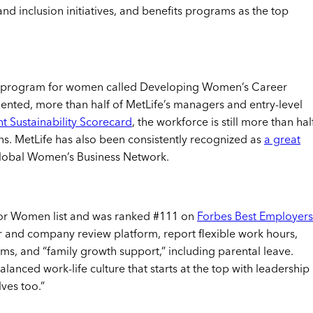
and inclusion initiatives, and benefits programs as the top
ip program for women called Developing Women’s Career
ented, more than half of MetLife’s managers and entry-level
t Sustainability Scorecard
, the workforce is still more than hal
s. MetLife has also been consistently recognized as
a great
 Global Women’s Business Network.
 for Women list and was ranked #111 on
Forbes Best Employers
er and company review platform, report flexible work hours,
s, and “family growth support,” including parental leave.
balanced work-life culture that starts at the top with leadership
ves too.”