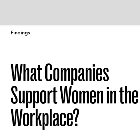
Findings
What Companies
Support Women in the
Workplace?