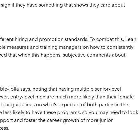
ve sign if they have something that shows they care about
ferent hiring and promotion standards. To combat this, Lean
iable measures and training managers on how to consistently
ed that when this happens, subjective comments about
le-Tolla says, noting that having multiple senior-level
er, entry-level men are much more likely than their female
ear guidelines on what’s expected of both parties in the
re less likely to have these programs, so you may need to look
upport and foster the career growth of more junior
cess.