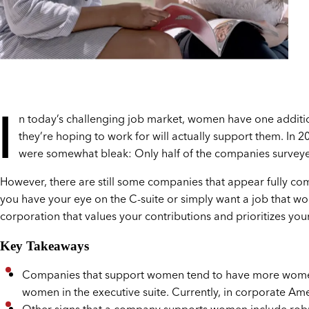
I
n today’s challenging job market, women have one additi
they’re hoping to work for will actually support them. In 2
were somewhat bleak: Only half of the companies surveye
However, there are still some companies that appear fully c
you have your eye on the C-suite or simply want a job that wo
corporation that values your contributions and prioritizes you
Key Takeaways
Companies that support women tend to have more women in
women in the executive suite. Currently, in corporate Ame