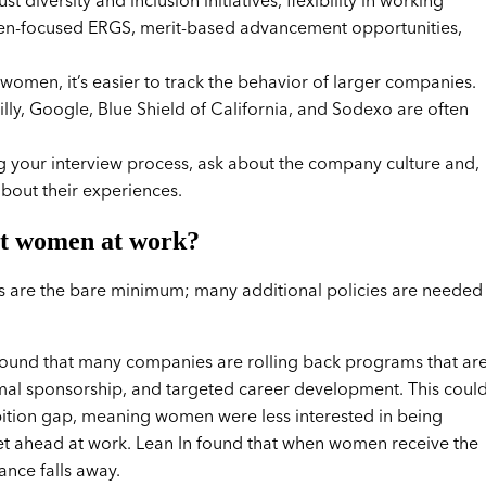
iversity and inclusion initiatives, flexibility in working
omen-focused ERGS, merit-based advancement opportunities,
omen, it’s easier to track the behavior of larger companies.
 Lilly, Google, Blue Shield of California, and Sodexo are often
your interview process, ask about the company culture and,
bout their experiences.
rt women at work?
s are the bare minimum; many additional policies are needed
ound that many companies are rolling back programs that ar
rmal sponsorship, and targeted career development. This coul
ambition gap, meaning women were less interested in being
et ahead at work. Lean In found that when women receive the
ance falls away.