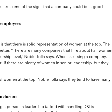
ese are some of the signs that a company could be a good
 employees
 that there is solid representation of women at the top. The
better. “There are many companies that hire about half wome
dership level,” Noble-Tolla says. When assessing a company,
: If there are plenty of women in senior leadership, but they
of women at the top, Noble-Tolla says they tend to have many
nclusion
ng a person in leadership tasked with handling D&I is