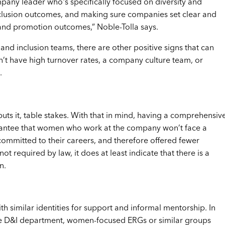
pany leader who's specifically focused on diversity and
inclusion outcomes, and making sure companies set clear and
g and promotion outcomes,” Noble-Tolla says.
nd inclusion teams, there are other positive signs that can
n’t have high turnover rates, a company culture team, or
.
 puts it, table stakes. With that in mind, having a comprehensiv
arantee that women who work at the company won’t face a
committed to their careers, and therefore offered fewer
t required by law, it does at least indicate that there is a
n.
h similar identities for support and informal mentorship. In
le D&I department, women-focused ERGs or similar groups