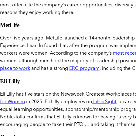
most often cite the company’s career opportunities, diversity 
reasons they enjoy working there.
MetLife
Over five years ago, MetLife launched a 14-month leadersh
Experience. Lean In found that, after the program was implem
workers were women. According to the company’s
most recen
women, although men hold the majority of leadership position
place to work
and has a strong
ERG program
, including the
Eli Lilly
Eli Lilly has five stars on the Newsweek Greatest Workplaces
for Women
in 2025. Eli Lilly employees on
InHerSight
, a care
equal learning opportunities, sponsorship/mentorship program
Noble-Tolla confirms that Eli Lilly is known for having “a very 
encouraging people to take their PTO … and taking it themsel