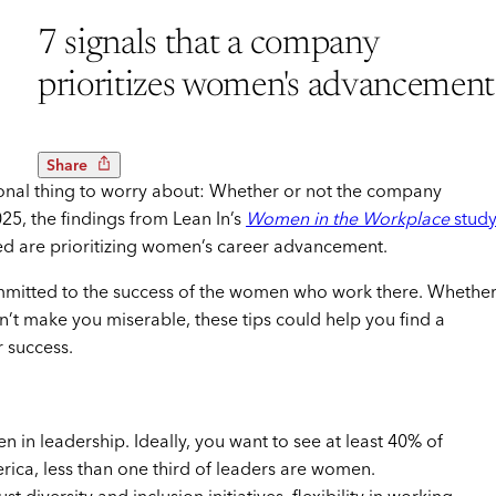
7 signals that a company
prioritizes women's advancement
Share
onal thing to worry about: Whether or not the company
025, the findings from Lean In’s
Women in the Workplace
stud
d are prioritizing women’s career advancement.
ommitted to the success of the women who work there. Whethe
n’t make you miserable, these tips could help you find a
r success.
 leadership. Ideally, you want to see at least 40% of
rica, less than one third of leaders are women.