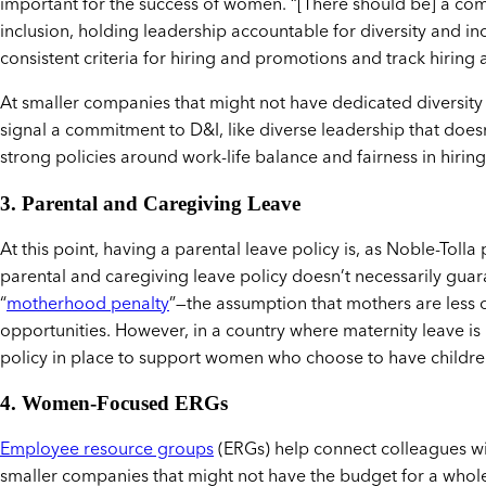
important for the success of women. “[There should be] a com
inclusion, holding leadership accountable for diversity and 
consistent criteria for hiring and promotions and track hirin
At smaller companies that might not have dedicated diversity a
signal a commitment to D&I, like diverse leadership that does
strong policies around work-life balance and fairness in hiring
3. Parental and Caregiving Leave
At this point, having a parental leave policy is, as Noble-Tolla
parental and caregiving leave policy doesn’t necessarily gu
“
motherhood penalty
”—the assumption that mothers are less 
opportunities. However, in a country where maternity leave is no
policy in place to support women who choose to have childre
4. Women-Focused ERGs
Employee resource groups
(ERGs) help connect colleagues wit
smaller companies that might not have the budget for a who