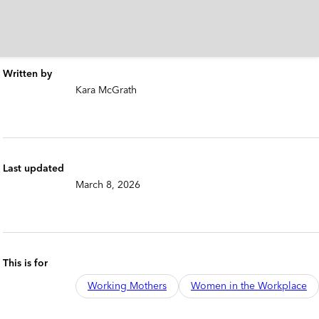
Written by
Kara McGrath
Last updated
March 8, 2026
This is for
Working Mothers
Women in the Workplace