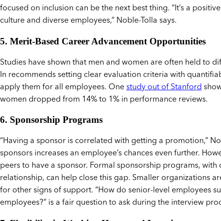
focused on inclusion can be the next best thing. “It’s a positi
culture and diverse employees,” Noble-Tolla says.
5. Merit-Based Career Advancement Opportunities
Studies have shown that men and women are often held to dif
In recommends setting clear evaluation criteria with quantif
apply them for all employees. One
study out of Stanford
show
women dropped from 14% to 1% in performance reviews.
6. Sponsorship Programs
“Having a sponsor is correlated with getting a promotion,” Nob
sponsors increases an employee’s chances even further. Howev
peers to have a sponsor. Formal sponsorship programs, with cl
relationship, can help close this gap. Smaller organizations a
for other signs of support. “How do senior-level employees s
employees?” is a fair question to ask during the interview pro