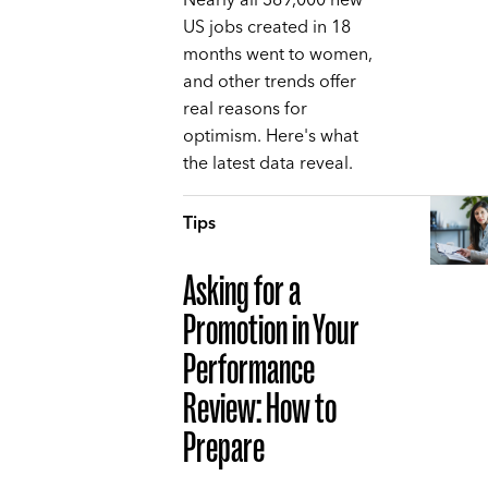
Nearly all 369,000 new
US jobs created in 18
months went to women,
and other trends offer
real reasons for
optimism. Here's what
the latest data reveal.
Tips
Asking for a
Promotion in Your
Performance
Review: How to
Prepare