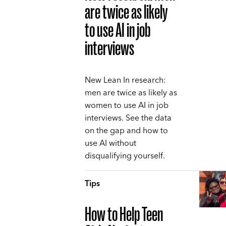
are twice as likely
to use AI in job
interviews
New Lean In research:
men are twice as likely as
women to use AI in job
interviews. See the data
on the gap and how to
use AI without
disqualifying yourself.
Tips
How to Help Teen