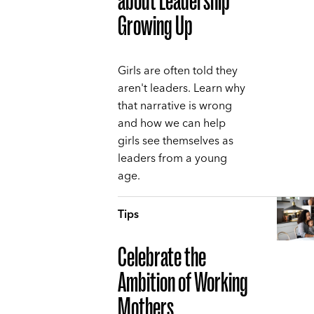
about Leadership
Growing Up
Girls are often told they
aren't leaders. Learn why
that narrative is wrong
and how we can help
girls see themselves as
leaders from a young
age.
Tips
Celebrate the
Ambition of Working
Mothers