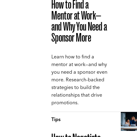
How to Find a
Mentor at Work—
and Why You Need a
Sponsor More
Learn how to find a
mentor at work—and why
you need a sponsor even
more. Research-backed
strategies to build the
relationships that drive
promotions.
Tips