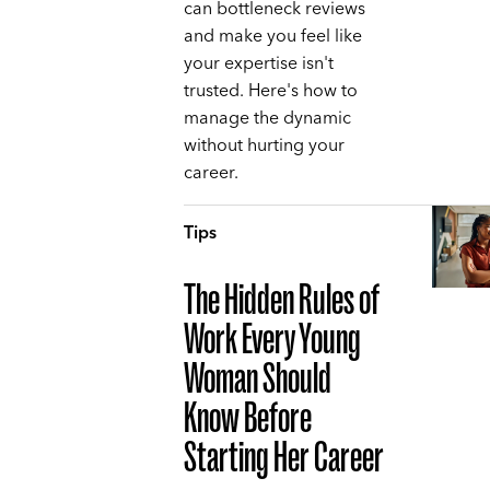
can bottleneck reviews
and make you feel like
your expertise isn't
trusted. Here's how to
manage the dynamic
without hurting your
career.
Tips
The Hidden Rules of
Work Every Young
Woman Should
Know Before
Starting Her Career