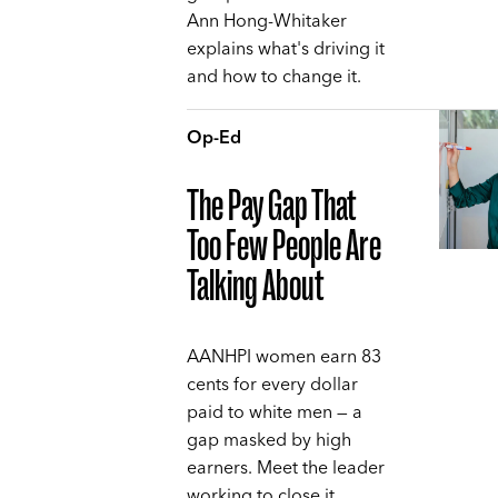
Ann Hong-Whitaker
explains what's driving it
and how to change it.
Op-Ed
The Pay Gap That
Too Few People Are
Talking About
AANHPI women earn 83
cents for every dollar
paid to white men — a
gap masked by high
earners. Meet the leader
working to close it,