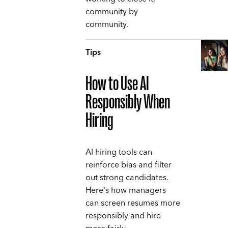
community by
community.
Tips
How to Use AI
Responsibly When
Hiring
AI hiring tools can
reinforce bias and filter
out strong candidates.
Here's how managers
can screen resumes more
responsibly and hire