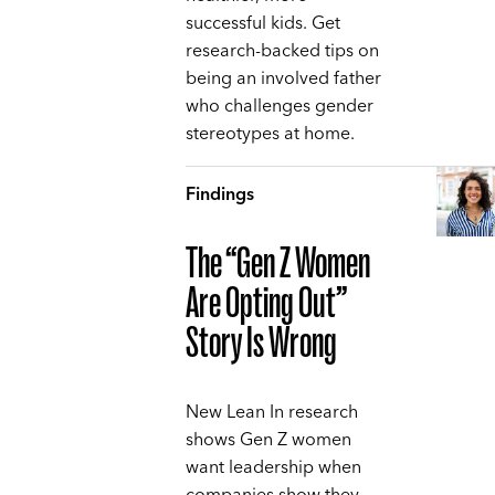
successful kids. Get
research-backed tips on
being an involved father
who challenges gender
stereotypes at home.
Findings
The “Gen Z Women
Are Opting Out”
Story Is Wrong
New Lean In research
shows Gen Z women
want leadership when
companies show they