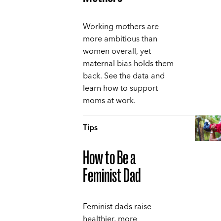
Working mothers are
more ambitious than
women overall, yet
maternal bias holds them
back. See the data and
learn how to support
moms at work.
Tips
How to Be a
Feminist Dad
Feminist dads raise
healthier, more