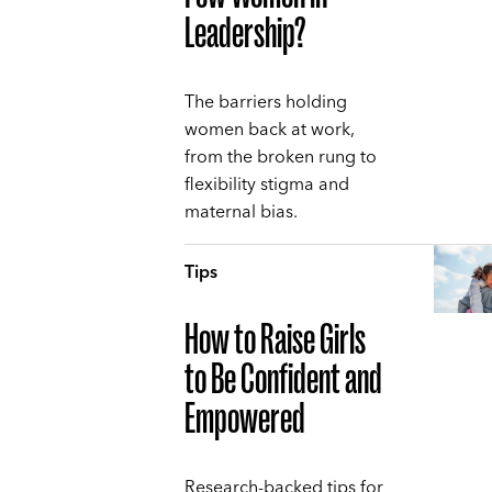
Leadership?
The barriers holding
women back at work,
from the broken rung to
flexibility stigma and
maternal bias.
Tips
How to Raise Girls
to Be Confident and
Empowered
Research-backed tips for