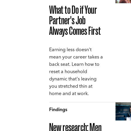
What to Do if Your
Partner's Job
Always Comes First
Earning less doesn't
mean your career takes a
back seat. Learn how to
reset a household
dynamic that's leaving
you stretched thin at
home and at work.
Findings
New research: Men