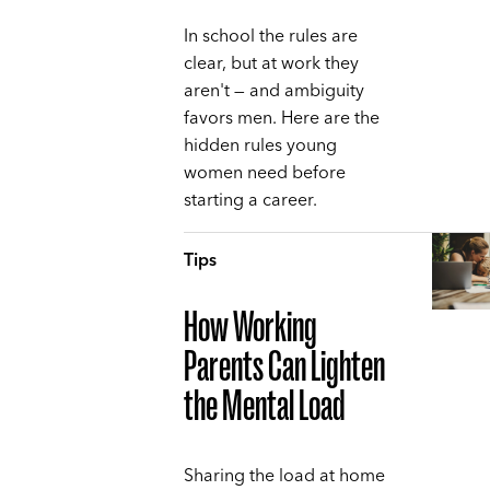
In school the rules are
clear, but at work they
aren't — and ambiguity
favors men. Here are the
hidden rules young
women need before
starting a career.
Tips
How Working
Parents Can Lighten
the Mental Load
Sharing the load at home