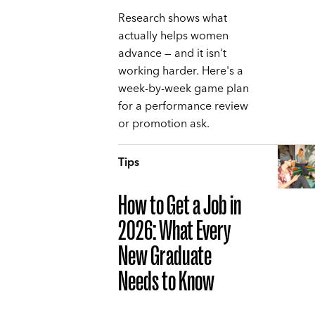
Research shows what
actually helps women
advance — and it isn't
working harder. Here's a
week-by-week game plan
for a performance review
or promotion ask.
Tips
How to Get a Job in
2026: What Every
New Graduate
Needs to Know