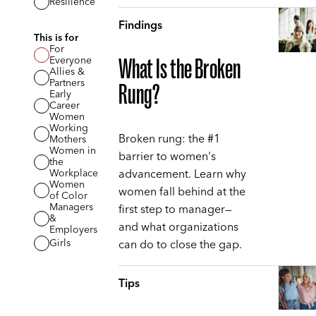
Resilience
Findings
This is for
For
Everyone
What Is the Broken
Allies &
Partners
Rung?
Early
Career
Women
Working
Broken rung: the #1
Mothers
Women in
barrier to women's
the
advancement. Learn why
Workplace
Women
women fall behind at the
of Color
Managers
first step to manager—
&
and what organizations
Employers
can do to close the gap.
Girls
Tips