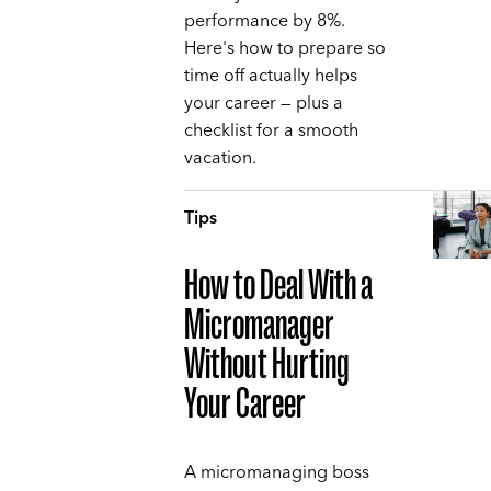
performance by 8%.
Here's how to prepare so
time off actually helps
your career — plus a
checklist for a smooth
vacation.
Tips
How to Deal With a
Micromanager
Without Hurting
Your Career
A micromanaging boss