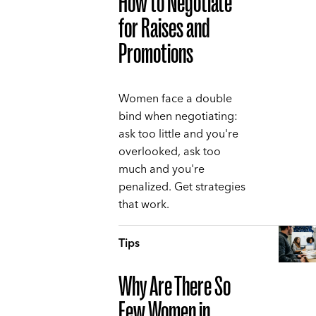
How to Negotiate
for Raises and
Promotions
Women face a double
bind when negotiating:
ask too little and you're
overlooked, ask too
much and you're
penalized. Get strategies
that work.
Tips
Why Are There So
Few Women in