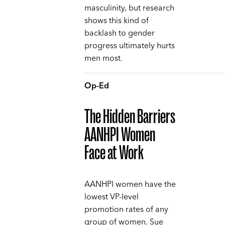
masculinity, but research
shows this kind of
backlash to gender
progress ultimately hurts
men most.
Op-Ed
The Hidden Barriers
AANHPI Women
Face at Work
AANHPI women have the
lowest VP-level
promotion rates of any
group of women. Sue