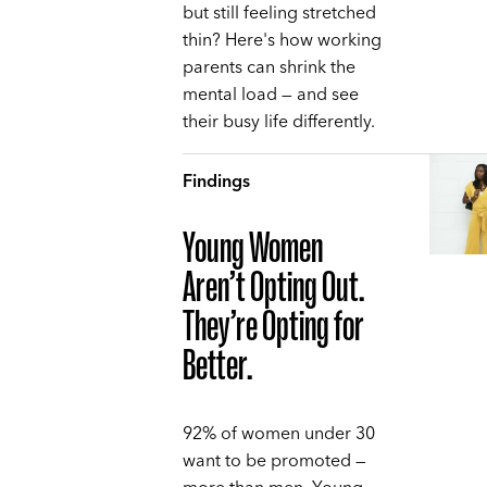
but still feeling stretched
thin? Here's how working
parents can shrink the
mental load — and see
their busy life differently.
Findings
Young Women
Aren’t Opting Out.
They’re Opting for
Better.
92% of women under 30
want to be promoted —