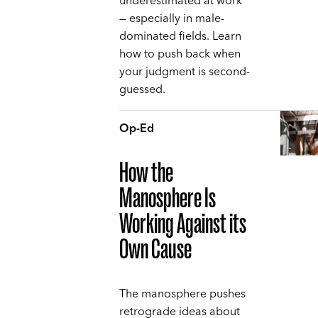
underestimated at work
— especially in male-
dominated fields. Learn
how to push back when
your judgment is second-
guessed.
Op-Ed
How the
Manosphere Is
Working Against its
Own Cause
The manosphere pushes
retrograde ideas about