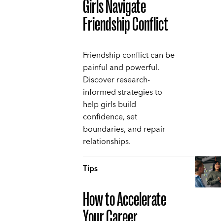
Girls Navigate
Friendship Conflict
Friendship conflict can be
painful and powerful.
Discover research-
informed strategies to
help girls build
confidence, set
boundaries, and repair
relationships.
Tips
How to Accelerate
Your Career