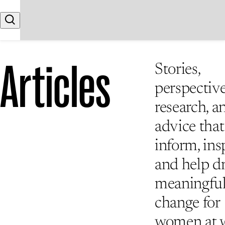
Skip to content
Search
Articles
Stories,
perspective
research, a
advice that
inform, insp
and help d
meaningfu
change for
women at 