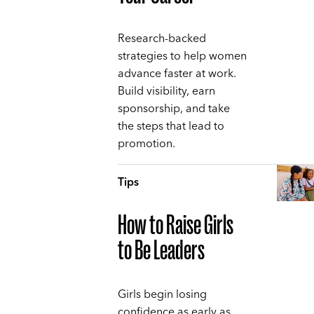
Research-backed
strategies to help women
advance faster at work.
Build visibility, earn
sponsorship, and take
the steps that lead to
promotion.
Tips
How to Raise Girls
to Be Leaders
Girls begin losing
confidence as early as