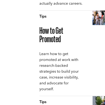
actually advance careers.
Tips
How to Get
Promoted
Learn how to get
promoted at work with
research-backed
strategies to build your
case, increase visibility,
and advocate for
yourself.
Tips