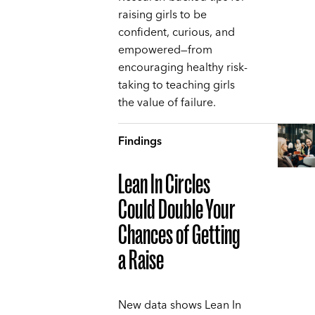
raising girls to be
confident, curious, and
empowered—from
encouraging healthy risk-
taking to teaching girls
the value of failure.
Findings
Lean In Circles
Could Double Your
Chances of Getting
a Raise
New data shows Lean In