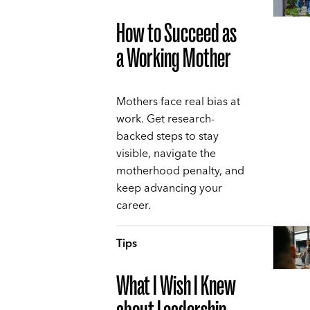
How to Succeed as
a Working Mother
Mothers face real bias at
work. Get research-
backed steps to stay
visible, navigate the
motherhood penalty, and
keep advancing your
career.
Tips
What I Wish I Knew