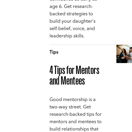
age 6. Get research-
backed strategies to
build your daughter's
self-belief, voice, and
leadership skills.
Tips
4 Tips for Mentors
and Mentees
Good mentorship is a
two-way street. Get
research-backed tips for
mentors and mentees to
build relationships that