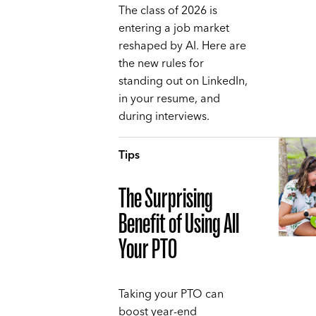
The class of 2026 is
entering a job market
reshaped by AI. Here are
the new rules for
standing out on LinkedIn,
in your resume, and
during interviews.
Tips
The Surprising
Benefit of Using All
Your PTO
Taking your PTO can
boost year-end