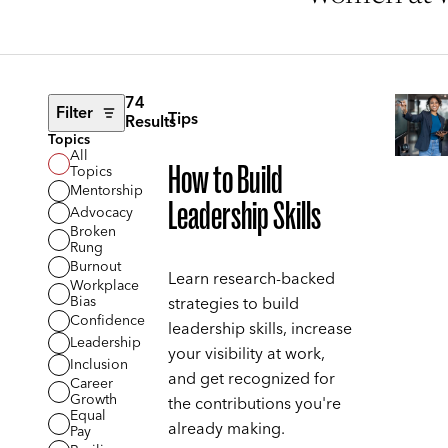
74
Filter
Tips
Results
Topics
All
How to Build
Topics
Mentorship
Leadership Skills
Advocacy
Broken
Rung
Burnout
Learn research-backed
Workplace
Bias
strategies to build
Confidence
leadership skills, increase
Leadership
your visibility at work,
Inclusion
and get recognized for
Career
Growth
the contributions you're
Equal
already making.
Pay