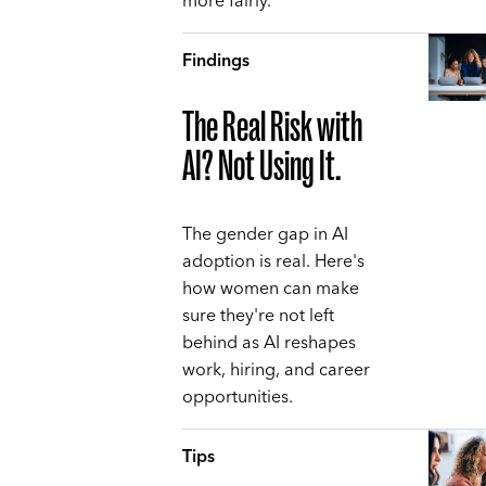
more fairly.
Findings
The Real Risk with
AI? Not Using It.
The gender gap in AI
adoption is real. Here's
how women can make
sure they're not left
behind as AI reshapes
work, hiring, and career
opportunities.
Tips