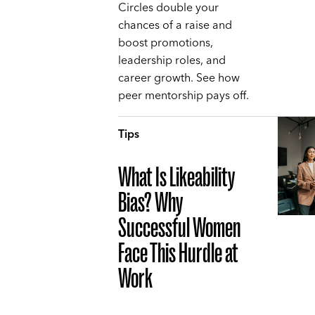
Circles double your
chances of a raise and
boost promotions,
leadership roles, and
career growth. See how
peer mentorship pays off.
Tips
What Is Likeability
Bias? Why
Successful Women
Face This Hurdle at
Work