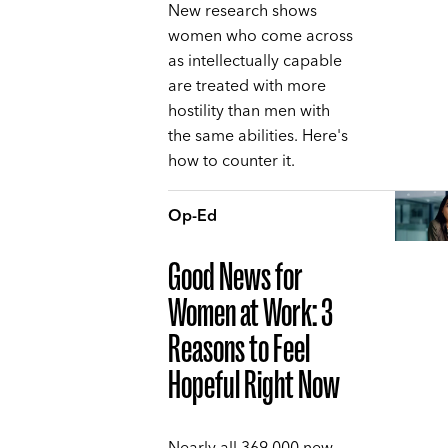
New research shows
women who come across
as intellectually capable
are treated with more
hostility than men with
the same abilities. Here's
how to counter it.
Op-Ed
Good News for
Women at Work: 3
Reasons to Feel
Hopeful Right Now