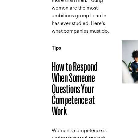
more than men. Young
women are the most
ambitious group Lean In
has ever studied. Here's
what companies must do.
Tips
How to Respond
When Someone
Questions Your
Competence at
Work
Women's competence is