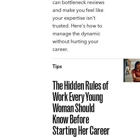
can bottleneck reviews
and make you feel like
your expertise isn't
trusted. Here's how to
manage the dynamic
without hurting your
career.
Tips
The Hidden Rules of
Work Every Young
Woman Should
Know Before
Starting Her Career