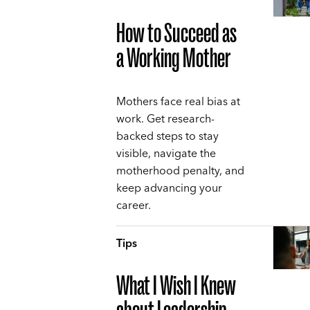
How to Succeed as
a Working Mother
Mothers face real bias at
work. Get research-
backed steps to stay
visible, navigate the
motherhood penalty, and
keep advancing your
career.
Tips
What I Wish I Knew