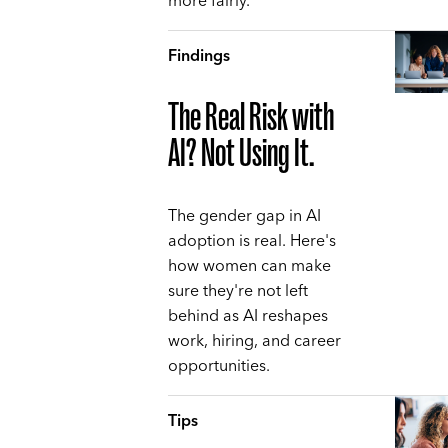
more fairly.
Findings
The Real Risk with
AI? Not Using It.
The gender gap in AI
adoption is real. Here's
how women can make
sure they're not left
behind as AI reshapes
work, hiring, and career
opportunities.
Tips