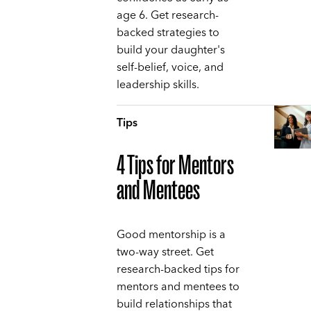
age 6. Get research-
backed strategies to
build your daughter's
self-belief, voice, and
leadership skills.
Tips
4 Tips for Mentors
and Mentees
Good mentorship is a
two-way street. Get
research-backed tips for
mentors and mentees to
build relationships that