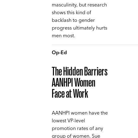
masculinity, but research
shows this kind of
backlash to gender
progress ultimately hurts
men most.
Op-Ed
The Hidden Barriers
AANHPI Women
Face at Work
AANHPI women have the
lowest VP-level
promotion rates of any
group of women. Sue