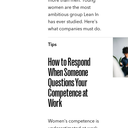
more than men. Young
women are the most
ambitious group Lean In
has ever studied. Here's
what companies must do.
Tips
How to Respond
When Someone
Questions Your
Competence at
Work
Women's competence is