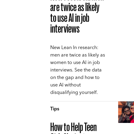
are twice as likely
to use AI in job
interviews
New Lean In research:
men are twice as likely as
women to use AI in job
interviews. See the data
on the gap and how to
use AI without
disqualifying yourself.
Tips
How to Help Teen