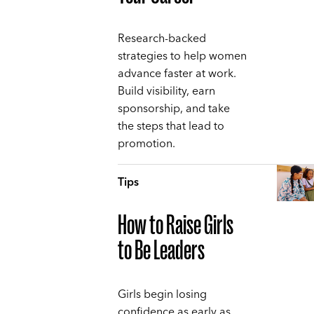
Research-backed
strategies to help women
advance faster at work.
Build visibility, earn
sponsorship, and take
the steps that lead to
promotion.
Tips
How to Raise Girls
to Be Leaders
Girls begin losing
confidence as early as