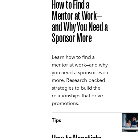
How to Find a
Mentor at Work—
and Why You Need a
Sponsor More
Learn how to find a
mentor at work—and why
you need a sponsor even
more. Research-backed
strategies to build the
relationships that drive
promotions.
Tips