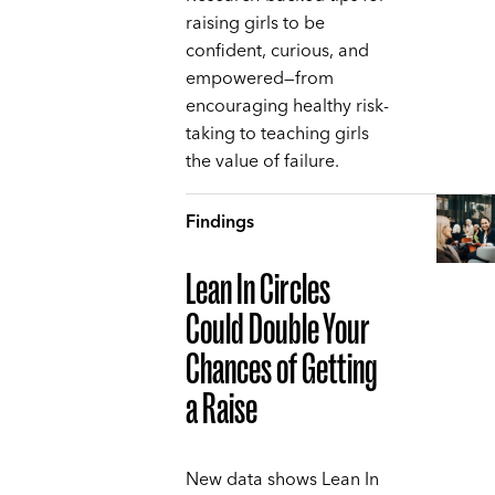
raising girls to be
confident, curious, and
empowered—from
encouraging healthy risk-
taking to teaching girls
the value of failure.
Findings
Lean In Circles
Could Double Your
Chances of Getting
a Raise
New data shows Lean In