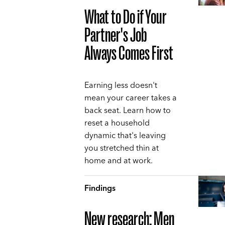
What to Do if Your
Partner's Job
Always Comes First
Earning less doesn't
mean your career takes a
back seat. Learn how to
reset a household
dynamic that's leaving
you stretched thin at
home and at work.
Findings
New research: Men