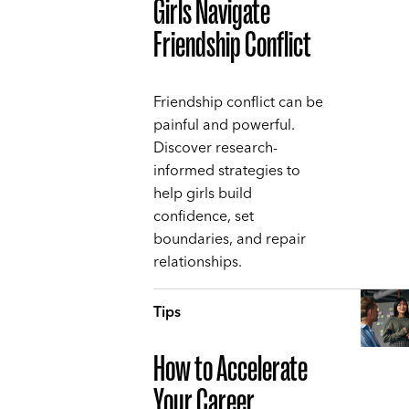
Girls Navigate
Friendship Conflict
Friendship conflict can be
painful and powerful.
Discover research-
informed strategies to
help girls build
confidence, set
boundaries, and repair
relationships.
Tips
How to Accelerate
Your Career