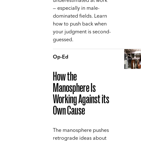
underestimated at work
— especially in male-
dominated fields. Learn
how to push back when
your judgment is second-
guessed.
Op-Ed
How the
Manosphere Is
Working Against its
Own Cause
The manosphere pushes
retrograde ideas about