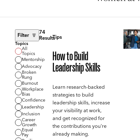
74
Filter
Tips
Results
Topics
All
How to Build
Topics
Mentorship
Leadership Skills
Advocacy
Broken
Rung
Burnout
Learn research-backed
Workplace
Bias
strategies to build
Confidence
leadership skills, increase
Leadership
your visibility at work,
Inclusion
and get recognized for
Career
Growth
the contributions you're
Equal
already making.
Pay