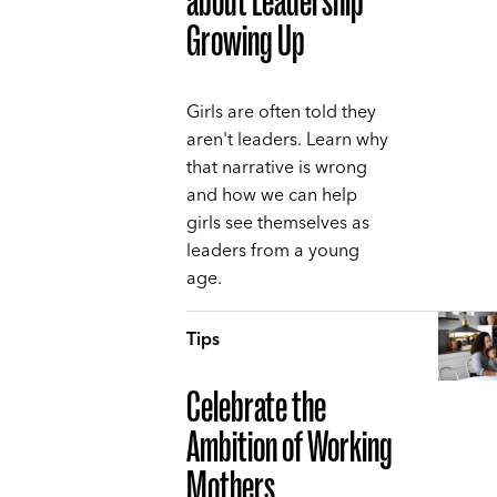
about Leadership
Growing Up
Girls are often told they
aren't leaders. Learn why
that narrative is wrong
and how we can help
girls see themselves as
leaders from a young
age.
Tips
Celebrate the
Ambition of Working
Mothers