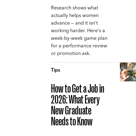
Research shows what
actually helps women
advance — and it isn't
working harder. Here's a
week-by-week game plan
for a performance review
or promotion ask.
Tips
How to Get a Job in
2026: What Every
New Graduate
Needs to Know