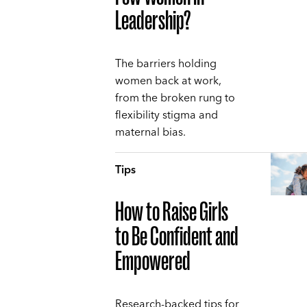
Leadership?
The barriers holding
women back at work,
from the broken rung to
flexibility stigma and
maternal bias.
Tips
How to Raise Girls
to Be Confident and
Empowered
Research-backed tips for