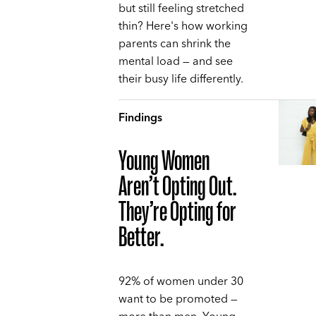
but still feeling stretched
thin? Here's how working
parents can shrink the
mental load — and see
their busy life differently.
Findings
Young Women
Aren’t Opting Out.
They’re Opting for
Better.
92% of women under 30
want to be promoted —