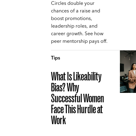
Circles double your
chances of a raise and
boost promotions,
leadership roles, and
career growth. See how
peer mentorship pays off.
Tips
What Is Likeability
Bias? Why
Successful Women
Face This Hurdle at
Work