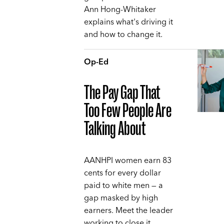
Ann Hong-Whitaker
explains what's driving it
and how to change it.
Op-Ed
The Pay Gap That
Too Few People Are
Talking About
AANHPI women earn 83
cents for every dollar
paid to white men — a
gap masked by high
earners. Meet the leader
working to close it,