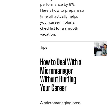
performance by 8%.
Here's how to prepare so
time off actually helps
your career — plus a
checklist for a smooth
vacation.
Tips
How to Deal With a
Micromanager
Without Hurting
Your Career
A micromanaging boss