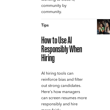
community by
community.
Tips
How to Use AI
Responsibly When
Hiring
AI hiring tools can
reinforce bias and filter
out strong candidates.
Here's how managers
can screen resumes more
responsibly and hire