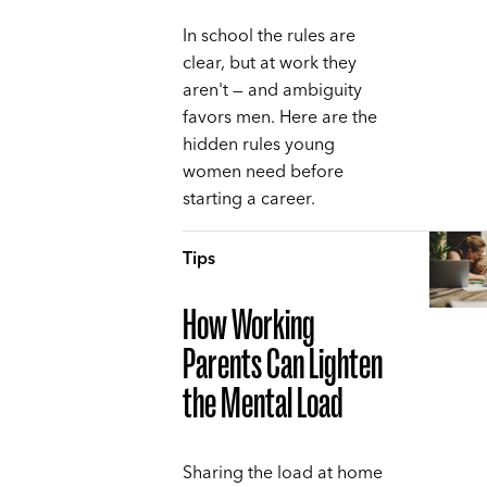
In school the rules are
clear, but at work they
aren't — and ambiguity
favors men. Here are the
hidden rules young
women need before
starting a career.
Tips
How Working
Parents Can Lighten
the Mental Load
Sharing the load at home