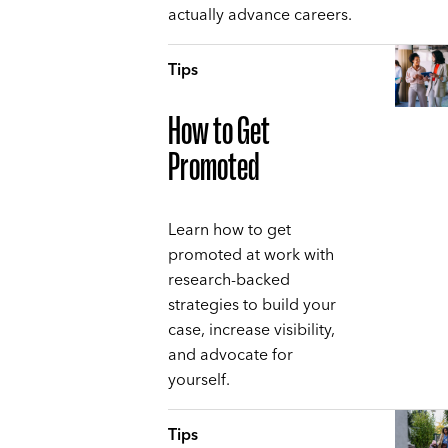
actually advance careers.
Tips
How to Get
Promoted
Learn how to get
promoted at work with
research-backed
strategies to build your
case, increase visibility,
and advocate for
yourself.
Tips