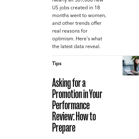
Nearly all 369,000 new
US jobs created in 18
months went to women,
and other trends offer
real reasons for
optimism. Here's what
the latest data reveal.
Tips
Asking for a
Promotion in Your
Performance
Review: How to
Prepare