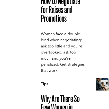
How to Negotiate
for Raises and
Promotions
Women face a double
bind when negotiating:
ask too little and you're
overlooked, ask too
much and you're
penalized. Get strategies
that work.
Tips
Why Are There So
Few Women in