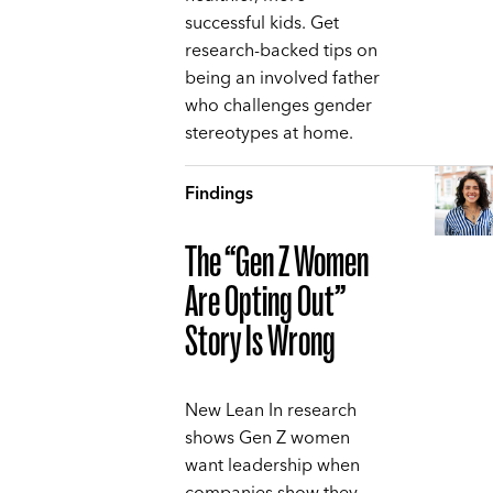
successful kids. Get
research-backed tips on
being an involved father
who challenges gender
stereotypes at home.
Findings
The “Gen Z Women
Are Opting Out”
Story Is Wrong
New Lean In research
shows Gen Z women
want leadership when
companies show they