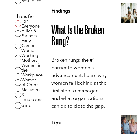
Resilience
Findings
This is for
For
Everyone
What Is the Broken
Allies &
Partners
Rung?
Early
Career
Women
Working
Broken rung: the #1
Mothers
Women in
barrier to women's
the
advancement. Learn why
Workplace
Women
women fall behind at the
of Color
Managers
first step to manager—
&
and what organizations
Employers
can do to close the gap.
Girls
Tips