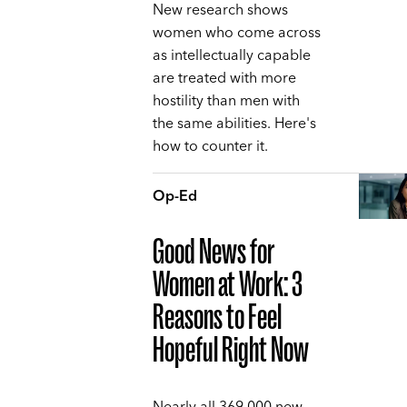
New research shows
women who come across
as intellectually capable
are treated with more
hostility than men with
the same abilities. Here's
how to counter it.
Op-Ed
Good News for
Women at Work: 3
Reasons to Feel
Hopeful Right Now