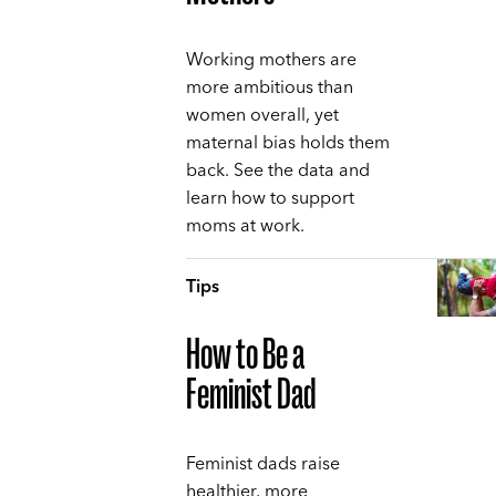
Working mothers are
more ambitious than
women overall, yet
maternal bias holds them
back. See the data and
learn how to support
moms at work.
Tips
How to Be a
Feminist Dad
Feminist dads raise
healthier, more