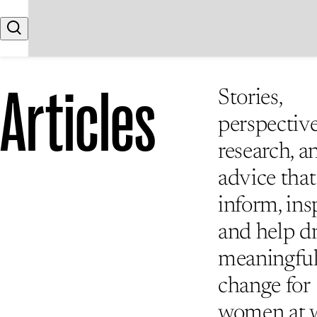
Skip to content
Search
Articles
Stories,
perspective
research, a
advice that
inform, insp
and help d
meaningfu
change for
women at 