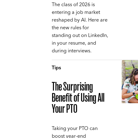
The class of 2026 is
entering a job market
reshaped by AI. Here are
the new rules for
standing out on LinkedIn,
in your resume, and
during interviews.
Tips
The Surprising
Benefit of Using All
Your PTO
Taking your PTO can
boost year-end