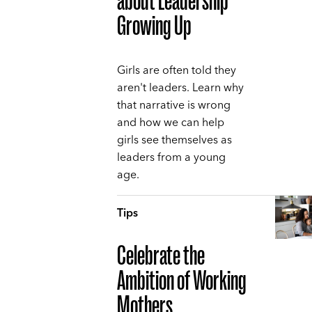
about Leadership
Growing Up
Girls are often told they
aren't leaders. Learn why
that narrative is wrong
and how we can help
girls see themselves as
leaders from a young
age.
Tips
Celebrate the
Ambition of Working
Mothers