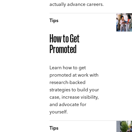
actually advance careers.
Tips
How to Get
Promoted
Learn how to get
promoted at work with
research-backed
strategies to build your
case, increase visibility,
and advocate for
yourself.
Tips