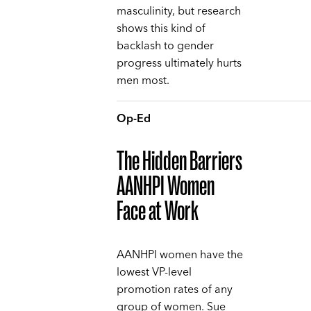
masculinity, but research
shows this kind of
backlash to gender
progress ultimately hurts
men most.
Op-Ed
The Hidden Barriers
AANHPI Women
Face at Work
AANHPI women have the
lowest VP-level
promotion rates of any
group of women. Sue