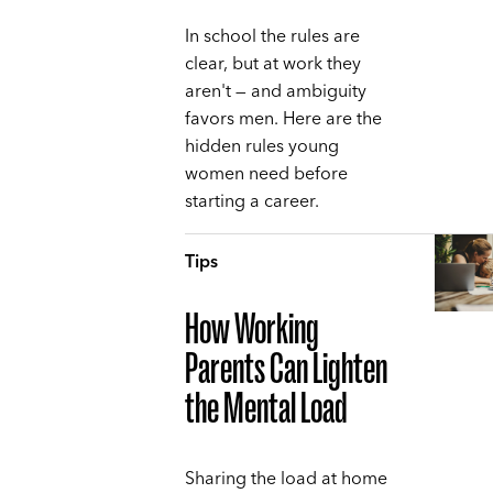
In school the rules are
clear, but at work they
aren't — and ambiguity
favors men. Here are the
hidden rules young
women need before
starting a career.
Tips
How Working
Parents Can Lighten
the Mental Load
Sharing the load at home