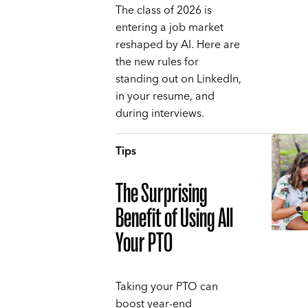
The class of 2026 is
entering a job market
reshaped by AI. Here are
the new rules for
standing out on LinkedIn,
in your resume, and
during interviews.
Tips
The Surprising
Benefit of Using All
Your PTO
Taking your PTO can
boost year-end