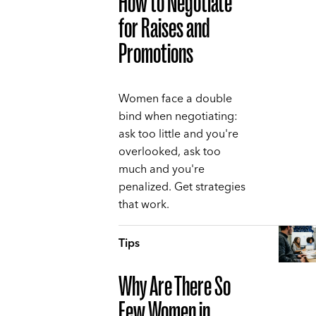
How to Negotiate
for Raises and
Promotions
Women face a double
bind when negotiating:
ask too little and you're
overlooked, ask too
much and you're
penalized. Get strategies
that work.
Tips
Why Are There So
Few Women in