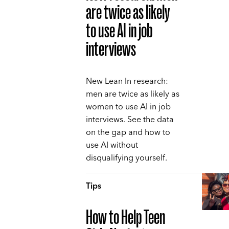
are twice as likely
to use AI in job
interviews
New Lean In research:
men are twice as likely as
women to use AI in job
interviews. See the data
on the gap and how to
use AI without
disqualifying yourself.
Tips
How to Help Teen