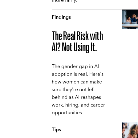
more fairly.
Findings
The Real Risk with
AI? Not Using It.
The gender gap in AI
adoption is real. Here's
how women can make
sure they're not left
behind as AI reshapes
work, hiring, and career
opportunities.
Tips