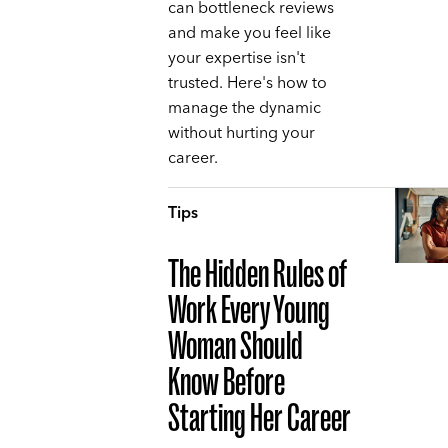
can bottleneck reviews
and make you feel like
your expertise isn't
trusted. Here's how to
manage the dynamic
without hurting your
career.
Tips
The Hidden Rules of
Work Every Young
Woman Should
Know Before
Starting Her Career