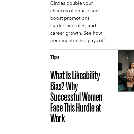
Circles double your
chances of a raise and
boost promotions,
leadership roles, and
career growth. See how
peer mentorship pays off.
Tips
What Is Likeability
Bias? Why
Successful Women
Face This Hurdle at
Work