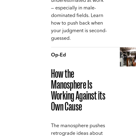
underestimated at work
— especially in male-
dominated fields. Learn
how to push back when
your judgment is second-
guessed.
Op-Ed
How the
Manosphere Is
Working Against its
Own Cause
The manosphere pushes
retrograde ideas about