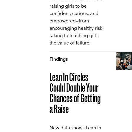
raising girls to be
confident, curious, and
empowered—from
encouraging healthy risk-
taking to teaching girls
the value of failure.
Findings
Lean In Circles
Could Double Your
Chances of Getting
a Raise
New data shows Lean In