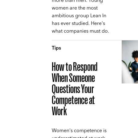
more than men. Young
women are the most
ambitious group Lean In
has ever studied. Here's
what companies must do.
Tips
How to Respond
When Someone
Questions Your
Competence at
Work
Women's competence is