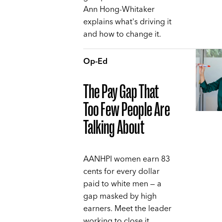
Ann Hong-Whitaker
explains what's driving it
and how to change it.
Op-Ed
The Pay Gap That
Too Few People Are
Talking About
AANHPI women earn 83
cents for every dollar
paid to white men — a
gap masked by high
earners. Meet the leader
working to close it,