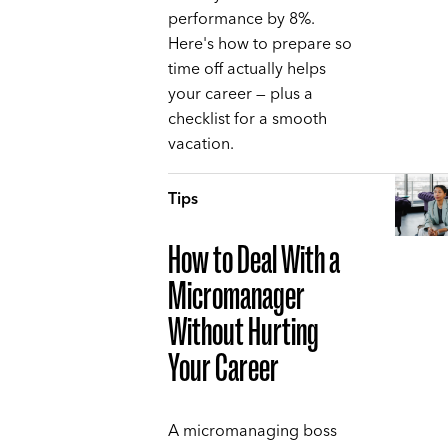
performance by 8%.
Here's how to prepare so
time off actually helps
your career — plus a
checklist for a smooth
vacation.
Tips
How to Deal With a
Micromanager
Without Hurting
Your Career
A micromanaging boss