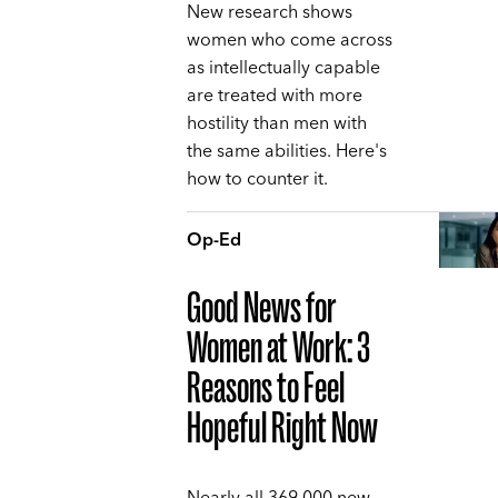
New research shows
women who come across
as intellectually capable
are treated with more
hostility than men with
the same abilities. Here's
how to counter it.
Op-Ed
Good News for
Women at Work: 3
Reasons to Feel
Hopeful Right Now