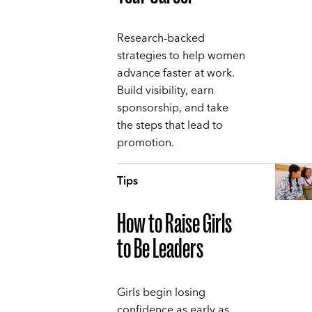
Research-backed
strategies to help women
advance faster at work.
Build visibility, earn
sponsorship, and take
the steps that lead to
promotion.
Tips
How to Raise Girls
to Be Leaders
Girls begin losing
confidence as early as