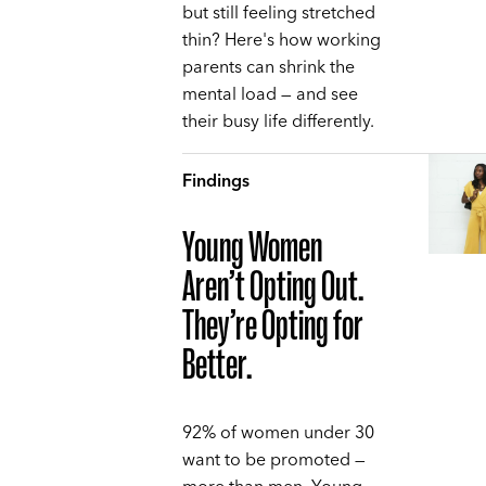
but still feeling stretched
thin? Here's how working
parents can shrink the
mental load — and see
their busy life differently.
Findings
Young Women
Aren’t Opting Out.
They’re Opting for
Better.
92% of women under 30
want to be promoted —