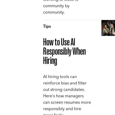
community by
community.
Tips
How to Use AI
Responsibly When
Hiring
AI hiring tools can
reinforce bias and filter
out strong candidates.
Here's how managers
can screen resumes more
responsibly and hire