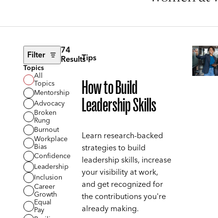
74
Filter
Tips
Results
Topics
All
How to Build
Topics
Mentorship
Leadership Skills
Advocacy
Broken
Rung
Burnout
Learn research-backed
Workplace
Bias
strategies to build
Confidence
leadership skills, increase
Leadership
your visibility at work,
Inclusion
and get recognized for
Career
Growth
the contributions you're
Equal
already making.
Pay