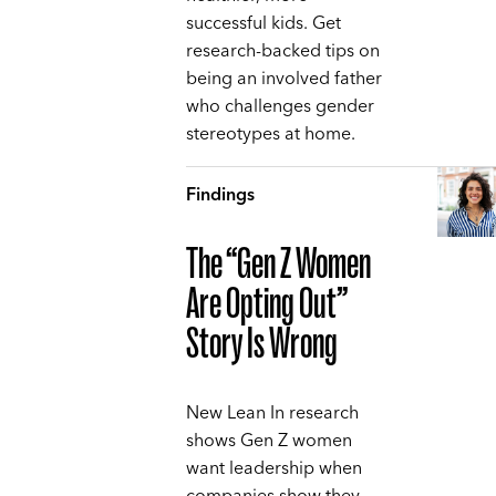
successful kids. Get
research-backed tips on
being an involved father
who challenges gender
stereotypes at home.
Findings
The “Gen Z Women
Are Opting Out”
Story Is Wrong
New Lean In research
shows Gen Z women
want leadership when
companies show they