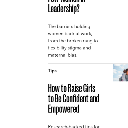
Leadership?
The barriers holding
women back at work,
from the broken rung to
flexibility stigma and
maternal bias.
Tips
How to Raise Girls
to Be Confident and
Empowered
Research-backed tips for