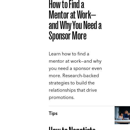
How to Find a
Mentor at Work—
and Why You Need a
Sponsor More
Learn how to find a
mentor at work—and why
you need a sponsor even
more. Research-backed
strategies to build the
relationships that drive
promotions.
Tips