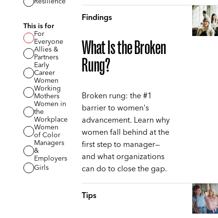
Resilience
Findings
This is for
For
Everyone
What Is the Broken
Allies &
Partners
Rung?
Early
Career
Women
Working
Broken rung: the #1
Mothers
Women in
barrier to women's
the
advancement. Learn why
Workplace
Women
women fall behind at the
of Color
Managers
first step to manager—
&
and what organizations
Employers
can do to close the gap.
Girls
Tips