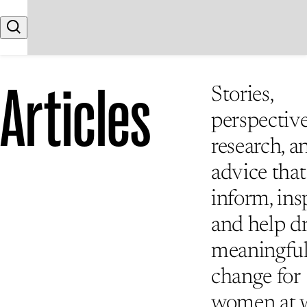
Skip to content
Search
Articles
Stories,
perspective
research, a
advice that
inform, insp
and help d
meaningfu
change for
women at 