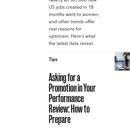
Nearly all 369,000 new
US jobs created in 18
months went to women,
and other trends offer
real reasons for
optimism. Here's what
the latest data reveal.
Tips
Asking for a
Promotion in Your
Performance
Review: How to
Prepare