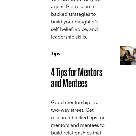
age 6. Get research-
backed strategies to
build your daughter's
self-belief, voice, and
leadership skills.
Tips
4 Tips for Mentors
and Mentees
Good mentorship is a
two-way street. Get
research-backed tips for
mentors and mentees to
build relationships that