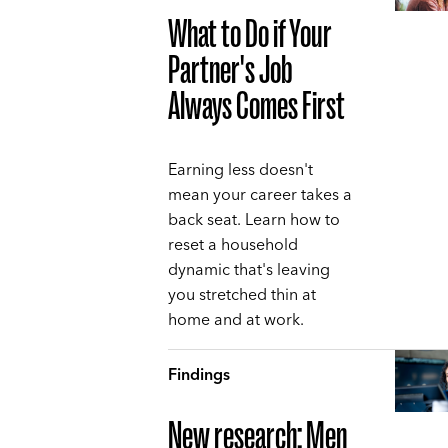
What to Do if Your
Partner's Job
Always Comes First
Earning less doesn't
mean your career takes a
back seat. Learn how to
reset a household
dynamic that's leaving
you stretched thin at
home and at work.
Findings
New research: Men