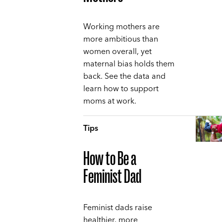
Working mothers are
more ambitious than
women overall, yet
maternal bias holds them
back. See the data and
learn how to support
moms at work.
Tips
How to Be a
Feminist Dad
Feminist dads raise
healthier, more