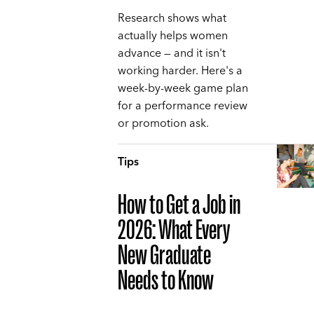
Research shows what
actually helps women
advance — and it isn't
working harder. Here's a
week-by-week game plan
for a performance review
or promotion ask.
Tips
How to Get a Job in
2026: What Every
New Graduate
Needs to Know