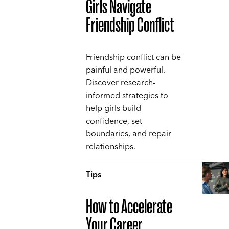
Girls Navigate
Friendship Conflict
Friendship conflict can be
painful and powerful.
Discover research-
informed strategies to
help girls build
confidence, set
boundaries, and repair
relationships.
Tips
How to Accelerate
Your Career