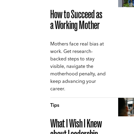
How to Succeed as
a Working Mother
Mothers face real bias at
work. Get research-
backed steps to stay
visible, navigate the
motherhood penalty, and
keep advancing your
career.
Tips
What I Wish I Knew