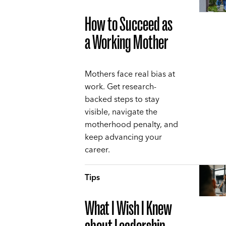
How to Succeed as
a Working Mother
Mothers face real bias at
work. Get research-
backed steps to stay
visible, navigate the
motherhood penalty, and
keep advancing your
career.
Tips
What I Wish I Knew