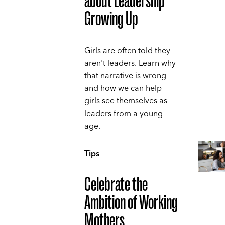
about Leadership
Growing Up
Girls are often told they
aren't leaders. Learn why
that narrative is wrong
and how we can help
girls see themselves as
leaders from a young
age.
Tips
Celebrate the
Ambition of Working
Mothers