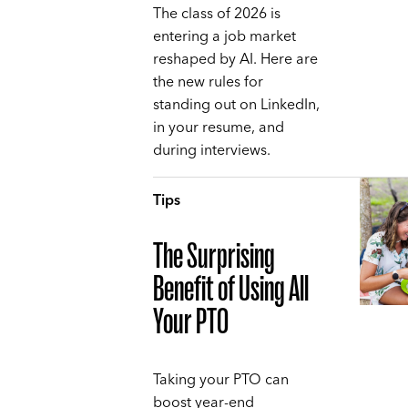
The class of 2026 is
entering a job market
reshaped by AI. Here are
the new rules for
standing out on LinkedIn,
in your resume, and
during interviews.
Tips
The Surprising
Benefit of Using All
Your PTO
Taking your PTO can
boost year-end