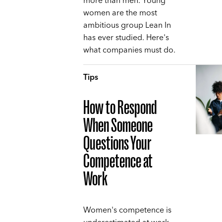
more than men. Young
women are the most
ambitious group Lean In
has ever studied. Here's
what companies must do.
Tips
How to Respond
When Someone
Questions Your
Competence at
Work
Women's competence is