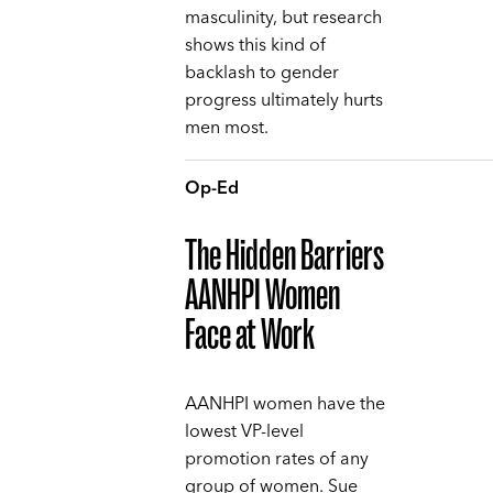
masculinity, but research
shows this kind of
backlash to gender
progress ultimately hurts
men most.
Op-Ed
The Hidden Barriers
AANHPI Women
Face at Work
AANHPI women have the
lowest VP-level
promotion rates of any
group of women. Sue