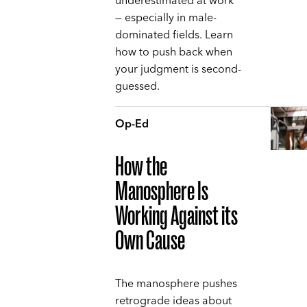
underestimated at work
— especially in male-
dominated fields. Learn
how to push back when
your judgment is second-
guessed.
Op-Ed
How the
Manosphere Is
Working Against its
Own Cause
The manosphere pushes
retrograde ideas about