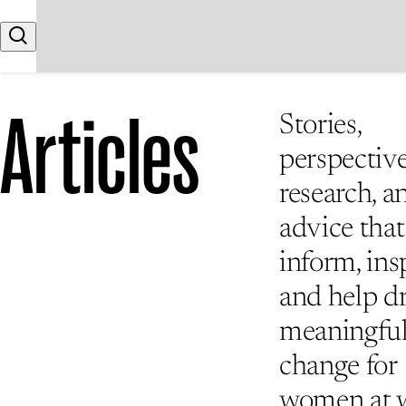
Skip to content
Search
Articles
Stories,
perspective
research, a
advice that
inform, insp
and help d
meaningfu
change for
women at 