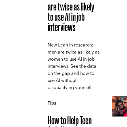
are twice as likely
to use AI in job
interviews
New Lean In research:
men are twice as likely as
women to use AI in job
interviews. See the data
on the gap and how to
use AI without
disqualifying yourself.
Tips
How to Help Teen