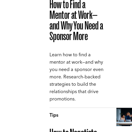
How to Find a
Mentor at Work—
and Why You Need a
Sponsor More
Learn how to find a
mentor at work—and why
you need a sponsor even
more. Research-backed
strategies to build the
relationships that drive
promotions.
Tips