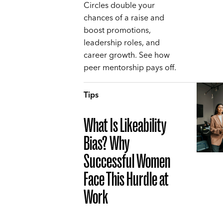
Circles double your
chances of a raise and
boost promotions,
leadership roles, and
career growth. See how
peer mentorship pays off.
Tips
What Is Likeability
Bias? Why
Successful Women
Face This Hurdle at
Work