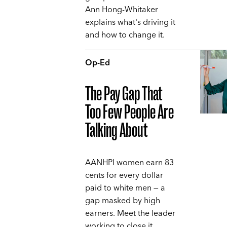
Ann Hong-Whitaker
explains what's driving it
and how to change it.
Op-Ed
The Pay Gap That
Too Few People Are
Talking About
AANHPI women earn 83
cents for every dollar
paid to white men — a
gap masked by high
earners. Meet the leader
working to close it,