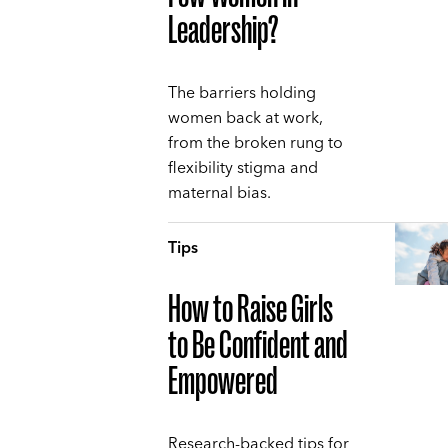
Leadership?
The barriers holding
women back at work,
from the broken rung to
flexibility stigma and
maternal bias.
Tips
How to Raise Girls
to Be Confident and
Empowered
Research-backed tips for