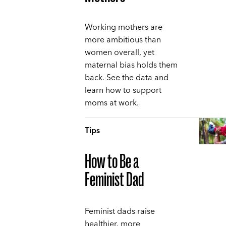
Working mothers are
more ambitious than
women overall, yet
maternal bias holds them
back. See the data and
learn how to support
moms at work.
Tips
How to Be a
Feminist Dad
Feminist dads raise
healthier, more