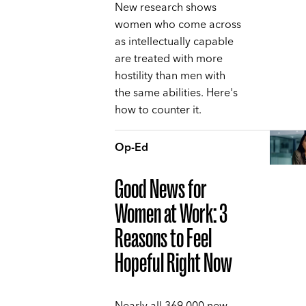
New research shows
women who come across
as intellectually capable
are treated with more
hostility than men with
the same abilities. Here's
how to counter it.
Op-Ed
Good News for
Women at Work: 3
Reasons to Feel
Hopeful Right Now