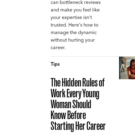
can bottleneck reviews
and make you feel like
your expertise isn't
trusted. Here's how to
manage the dynamic
without hurting your
career.
Tips
The Hidden Rules of
Work Every Young
Woman Should
Know Before
Starting Her Career