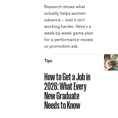
Research shows what
actually helps women
advance — and it isn't
working harder. Here's a
week-by-week game plan
for a performance review
or promotion ask.
Tips
How to Get a Job in
2026: What Every
New Graduate
Needs to Know