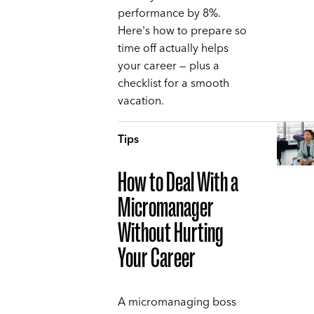
performance by 8%.
Here's how to prepare so
time off actually helps
your career — plus a
checklist for a smooth
vacation.
Tips
How to Deal With a
Micromanager
Without Hurting
Your Career
A micromanaging boss