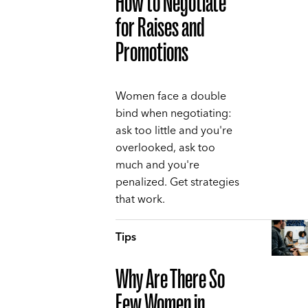
How to Negotiate
for Raises and
Promotions
Women face a double
bind when negotiating:
ask too little and you're
overlooked, ask too
much and you're
penalized. Get strategies
that work.
Tips
Why Are There So
Few Women in