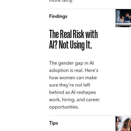
more fairly.
Findings
The Real Risk with
AI? Not Using It.
The gender gap in AI
adoption is real. Here's
how women can make
sure they're not left
behind as AI reshapes
work, hiring, and career
opportunities.
Tips