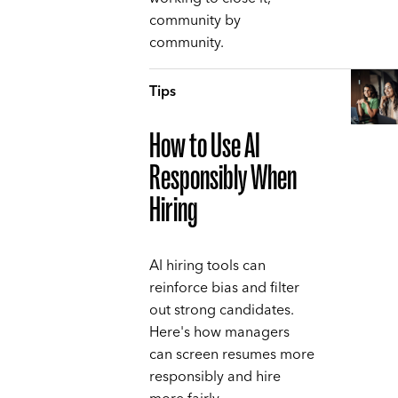
community by
community.
Tips
How to Use AI
Responsibly When
Hiring
AI hiring tools can
reinforce bias and filter
out strong candidates.
Here's how managers
can screen resumes more
responsibly and hire