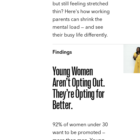
but still feeling stretched
thin? Here's how working
parents can shrink the
mental load — and see
their busy life differently.
Findings
Young Women
Aren’t Opting Out.
They’re Opting for
Better.
92% of women under 30
want to be promoted —