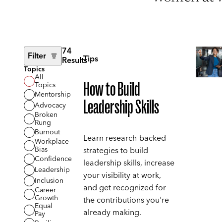
74
Filter
Tips
Results
Topics
All
How to Build
Topics
Mentorship
Leadership Skills
Advocacy
Broken
Rung
Burnout
Learn research-backed
Workplace
Bias
strategies to build
Confidence
leadership skills, increase
Leadership
your visibility at work,
Inclusion
and get recognized for
Career
Growth
the contributions you're
Equal
already making.
Pay