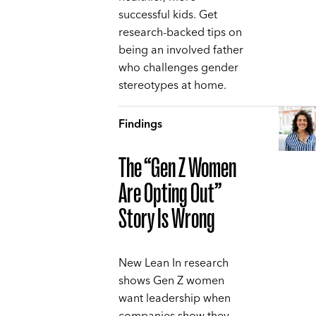
successful kids. Get
research-backed tips on
being an involved father
who challenges gender
stereotypes at home.
Findings
The “Gen Z Women
Are Opting Out”
Story Is Wrong
New Lean In research
shows Gen Z women
want leadership when
companies show they