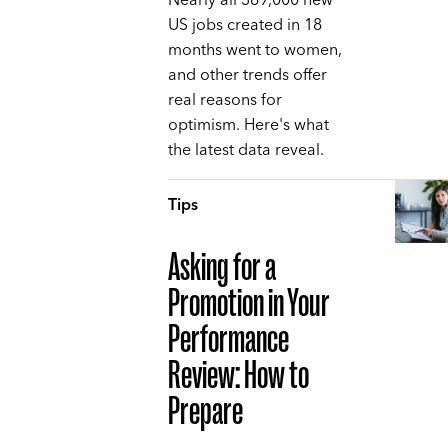
Nearly all 369,000 new
US jobs created in 18
months went to women,
and other trends offer
real reasons for
optimism. Here's what
the latest data reveal.
Tips
Asking for a
Promotion in Your
Performance
Review: How to
Prepare