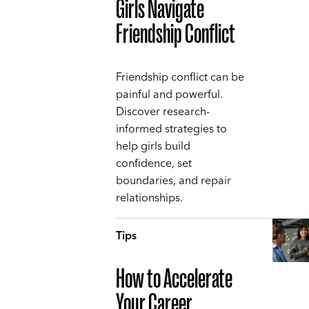
Girls Navigate
Friendship Conflict
Friendship conflict can be
painful and powerful.
Discover research-
informed strategies to
help girls build
confidence, set
boundaries, and repair
relationships.
Tips
How to Accelerate
Your Career