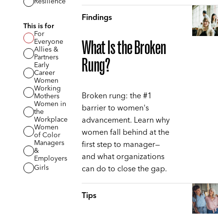
Resilience
Findings
This is for
For
Everyone
What Is the Broken
Allies &
Partners
Rung?
Early
Career
Women
Working
Broken rung: the #1
Mothers
Women in
barrier to women's
the
advancement. Learn why
Workplace
Women
women fall behind at the
of Color
Managers
first step to manager—
&
and what organizations
Employers
can do to close the gap.
Girls
Tips