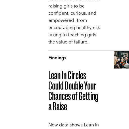
raising girls to be
confident, curious, and
empowered—from
encouraging healthy risk-
taking to teaching girls
the value of failure.
Findings
Lean In Circles
Could Double Your
Chances of Getting
a Raise
New data shows Lean In