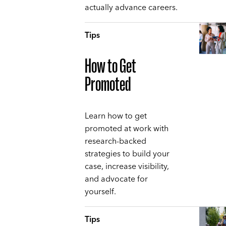
actually advance careers.
Tips
How to Get
Promoted
Learn how to get
promoted at work with
research-backed
strategies to build your
case, increase visibility,
and advocate for
yourself.
Tips