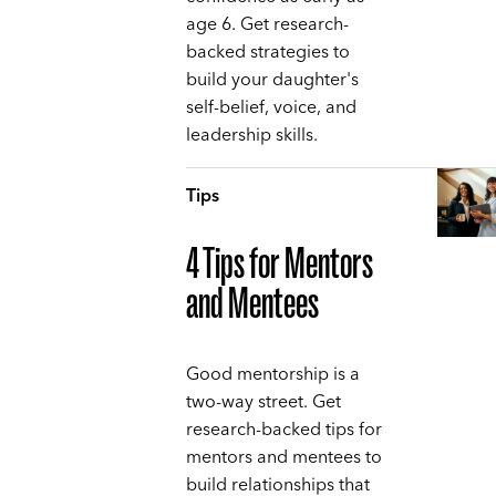
age 6. Get research-
backed strategies to
build your daughter's
self-belief, voice, and
leadership skills.
Tips
4 Tips for Mentors
and Mentees
Good mentorship is a
two-way street. Get
research-backed tips for
mentors and mentees to
build relationships that