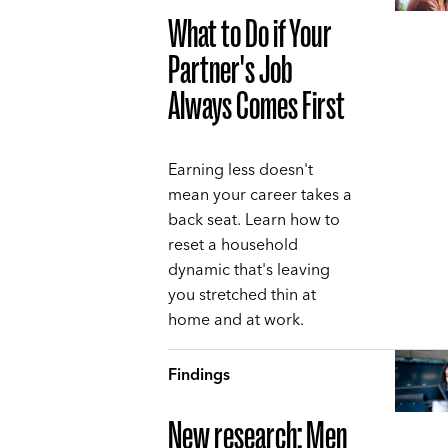
What to Do if Your
Partner's Job
Always Comes First
Earning less doesn't
mean your career takes a
back seat. Learn how to
reset a household
dynamic that's leaving
you stretched thin at
home and at work.
Findings
New research: Men