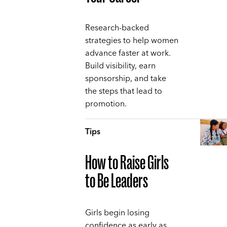
Research-backed
strategies to help women
advance faster at work.
Build visibility, earn
sponsorship, and take
the steps that lead to
promotion.
Tips
How to Raise Girls
to Be Leaders
Girls begin losing
confidence as early as