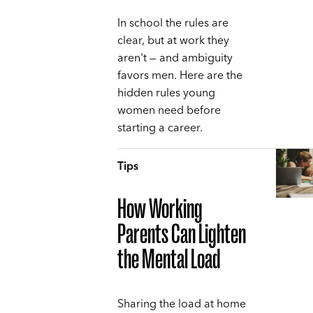
In school the rules are
clear, but at work they
aren't — and ambiguity
favors men. Here are the
hidden rules young
women need before
starting a career.
Tips
How Working
Parents Can Lighten
the Mental Load
Sharing the load at home