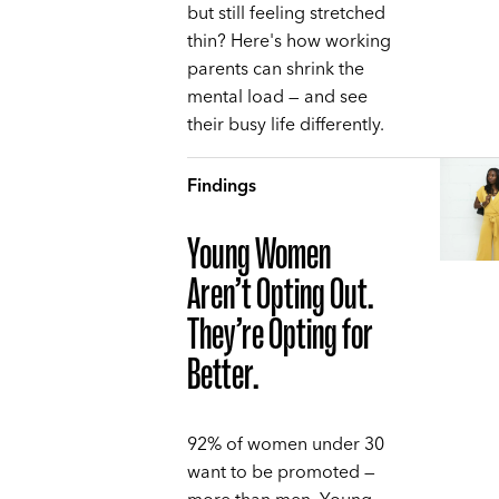
but still feeling stretched
thin? Here's how working
parents can shrink the
mental load — and see
their busy life differently.
Findings
Young Women
Aren’t Opting Out.
They’re Opting for
Better.
92% of women under 30
want to be promoted —