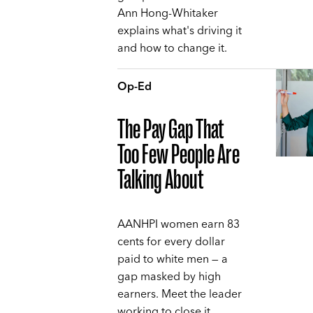
Ann Hong-Whitaker
explains what's driving it
and how to change it.
Op-Ed
The Pay Gap That
Too Few People Are
Talking About
AANHPI women earn 83
cents for every dollar
paid to white men — a
gap masked by high
earners. Meet the leader
working to close it,