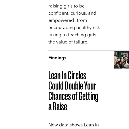
raising girls to be
confident, curious, and
empowered—from
encouraging healthy risk-
taking to teaching girls
the value of failure.
Findings
Lean In Circles
Could Double Your
Chances of Getting
a Raise
New data shows Lean In