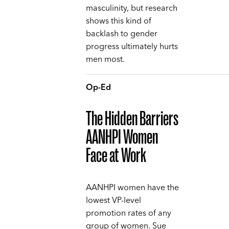
masculinity, but research
shows this kind of
backlash to gender
progress ultimately hurts
men most.
Op-Ed
The Hidden Barriers
AANHPI Women
Face at Work
AANHPI women have the
lowest VP-level
promotion rates of any
group of women. Sue