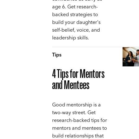
age 6. Get research-
backed strategies to
build your daughter's
self-belief, voice, and
leadership skills.
Tips
4 Tips for Mentors
and Mentees
Good mentorship is a
two-way street. Get
research-backed tips for
mentors and mentees to
build relationships that