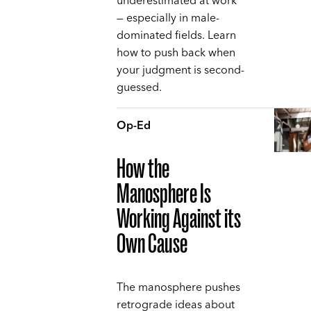
underestimated at work
— especially in male-
dominated fields. Learn
how to push back when
your judgment is second-
guessed.
Op-Ed
How the
Manosphere Is
Working Against its
Own Cause
The manosphere pushes
retrograde ideas about