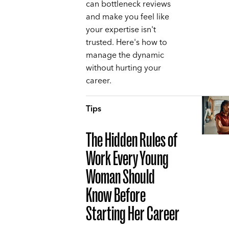
can bottleneck reviews
and make you feel like
your expertise isn't
trusted. Here's how to
manage the dynamic
without hurting your
career.
Tips
The Hidden Rules of
Work Every Young
Woman Should
Know Before
Starting Her Career