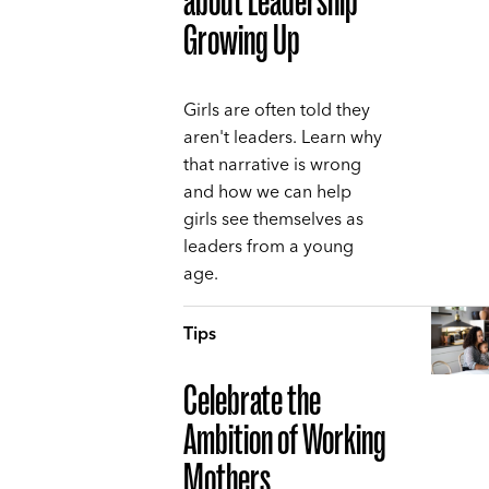
about Leadership
Growing Up
Girls are often told they
aren't leaders. Learn why
that narrative is wrong
and how we can help
girls see themselves as
leaders from a young
age.
Tips
Celebrate the
Ambition of Working
Mothers