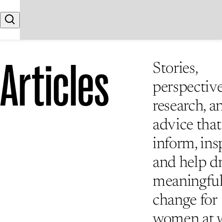
Skip to content
Search
Articles
Stories,
perspective
research, a
advice that
inform, insp
and help d
meaningfu
change for
women at 