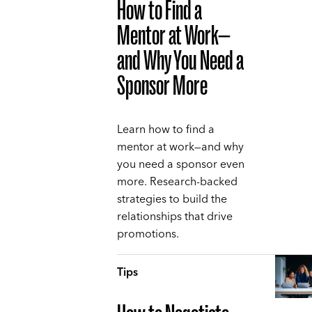
How to Find a
Mentor at Work—
and Why You Need a
Sponsor More
Learn how to find a
mentor at work—and why
you need a sponsor even
more. Research-backed
strategies to build the
relationships that drive
promotions.
Tips