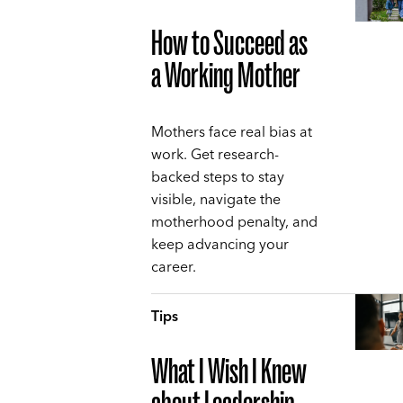
How to Succeed as
a Working Mother
Mothers face real bias at
work. Get research-
backed steps to stay
visible, navigate the
motherhood penalty, and
keep advancing your
career.
Tips
What I Wish I Knew