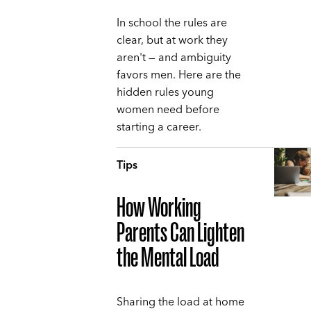
In school the rules are
clear, but at work they
aren't — and ambiguity
favors men. Here are the
hidden rules young
women need before
starting a career.
Tips
How Working
Parents Can Lighten
the Mental Load
Sharing the load at home