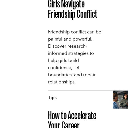
Girls Navigate
Friendship Conflict
Friendship conflict can be
painful and powerful.
Discover research-
informed strategies to
help girls build
confidence, set
boundaries, and repair
relationships.
Tips
How to Accelerate
Your Career