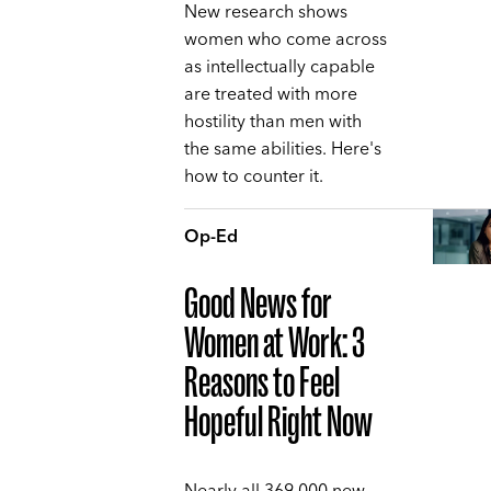
New research shows
women who come across
as intellectually capable
are treated with more
hostility than men with
the same abilities. Here's
how to counter it.
Op-Ed
Good News for
Women at Work: 3
Reasons to Feel
Hopeful Right Now