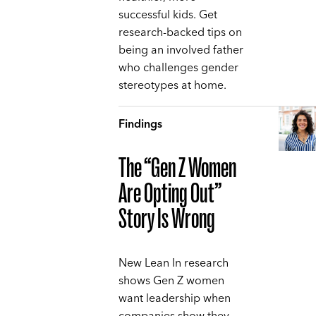
successful kids. Get
research-backed tips on
being an involved father
who challenges gender
stereotypes at home.
Findings
The “Gen Z Women
Are Opting Out”
Story Is Wrong
New Lean In research
shows Gen Z women
want leadership when
companies show they