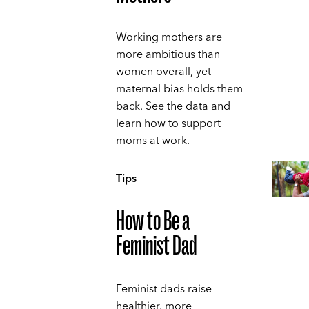
Working mothers are
more ambitious than
women overall, yet
maternal bias holds them
back. See the data and
learn how to support
moms at work.
Tips
How to Be a
Feminist Dad
Feminist dads raise
healthier, more