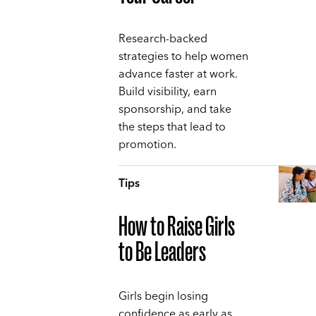
Research-backed
strategies to help women
advance faster at work.
Build visibility, earn
sponsorship, and take
the steps that lead to
promotion.
Tips
How to Raise Girls
to Be Leaders
Girls begin losing
confidence as early as