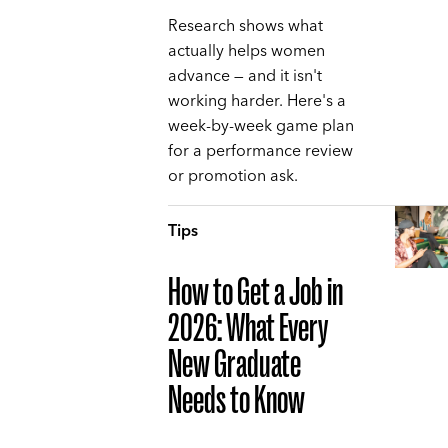
Research shows what
actually helps women
advance — and it isn't
working harder. Here's a
week-by-week game plan
for a performance review
or promotion ask.
Tips
How to Get a Job in
2026: What Every
New Graduate
Needs to Know