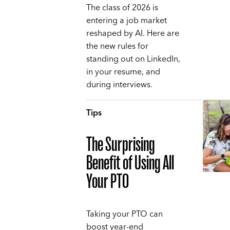
The class of 2026 is
entering a job market
reshaped by AI. Here are
the new rules for
standing out on LinkedIn,
in your resume, and
during interviews.
Tips
The Surprising
Benefit of Using All
Your PTO
Taking your PTO can
boost year-end