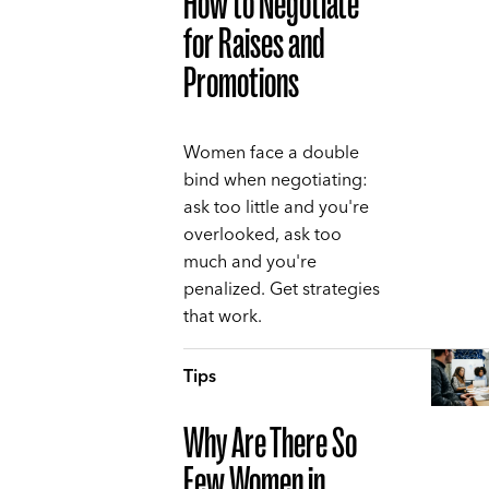
How to Negotiate
for Raises and
Promotions
Women face a double
bind when negotiating:
ask too little and you're
overlooked, ask too
much and you're
penalized. Get strategies
that work.
Tips
Why Are There So
Few Women in