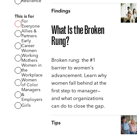
Resilience
Findings
This is for
For
Everyone
What Is the Broken
Allies &
Partners
Rung?
Early
Career
Women
Working
Broken rung: the #1
Mothers
Women in
barrier to women's
the
advancement. Learn why
Workplace
Women
women fall behind at the
of Color
Managers
first step to manager—
&
and what organizations
Employers
can do to close the gap.
Girls
Tips