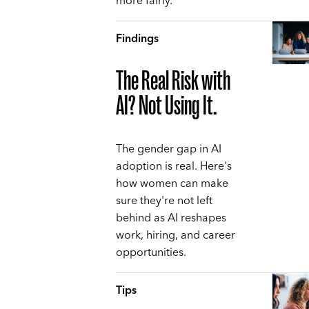
more fairly.
Findings
The Real Risk with
AI? Not Using It.
The gender gap in AI
adoption is real. Here's
how women can make
sure they're not left
behind as AI reshapes
work, hiring, and career
opportunities.
Tips