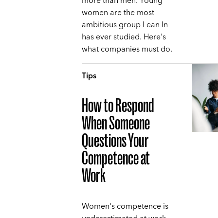
more than men. Young
women are the most
ambitious group Lean In
has ever studied. Here's
what companies must do.
Tips
How to Respond
When Someone
Questions Your
Competence at
Work
Women's competence is