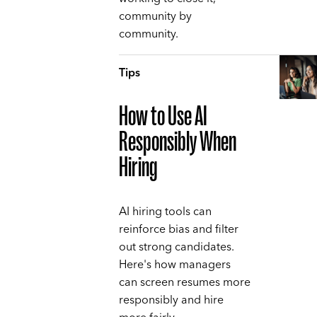
community by
community.
Tips
How to Use AI
Responsibly When
Hiring
AI hiring tools can
reinforce bias and filter
out strong candidates.
Here's how managers
can screen resumes more
responsibly and hire