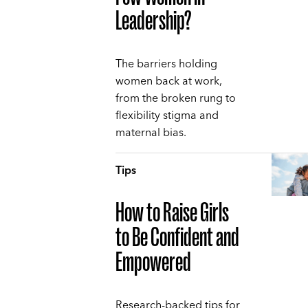
Leadership?
The barriers holding
women back at work,
from the broken rung to
flexibility stigma and
maternal bias.
Tips
How to Raise Girls
to Be Confident and
Empowered
Research-backed tips for