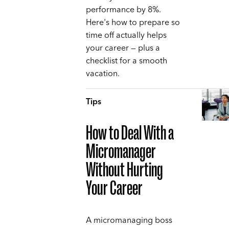
performance by 8%.
Here's how to prepare so
time off actually helps
your career — plus a
checklist for a smooth
vacation.
Tips
How to Deal With a
Micromanager
Without Hurting
Your Career
A micromanaging boss