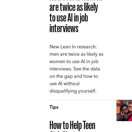
are twice as likely
to use AI in job
interviews
New Lean In research:
men are twice as likely as
women to use AI in job
interviews. See the data
on the gap and how to
use AI without
disqualifying yourself.
Tips
How to Help Teen