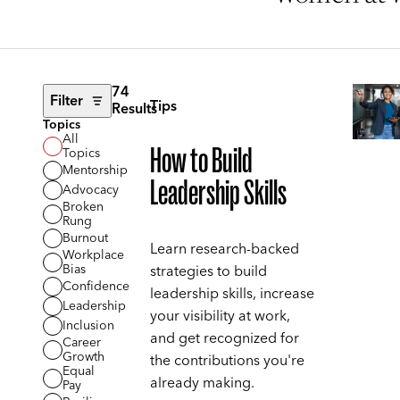
74
Filter
Tips
Results
Topics
All
How to Build
Topics
Mentorship
Leadership Skills
Advocacy
Broken
Rung
Burnout
Learn research-backed
Workplace
Bias
strategies to build
Confidence
leadership skills, increase
Leadership
your visibility at work,
Inclusion
and get recognized for
Career
Growth
the contributions you're
Equal
already making.
Pay