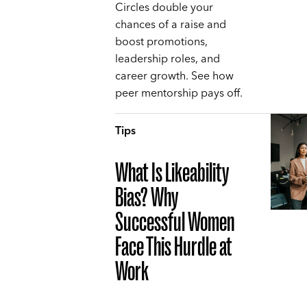
Circles double your
chances of a raise and
boost promotions,
leadership roles, and
career growth. See how
peer mentorship pays off.
Tips
What Is Likeability
Bias? Why
Successful Women
Face This Hurdle at
Work