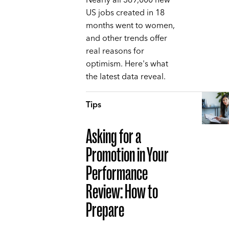
Nearly all 369,000 new
US jobs created in 18
months went to women,
and other trends offer
real reasons for
optimism. Here's what
the latest data reveal.
Tips
Asking for a
Promotion in Your
Performance
Review: How to
Prepare