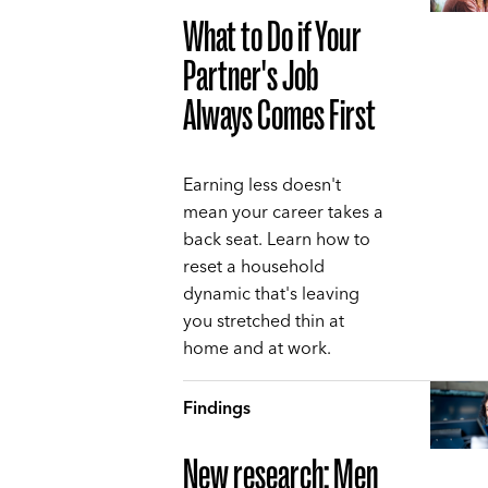
What to Do if Your
Partner's Job
Always Comes First
Earning less doesn't
mean your career takes a
back seat. Learn how to
reset a household
dynamic that's leaving
you stretched thin at
home and at work.
Findings
New research: Men