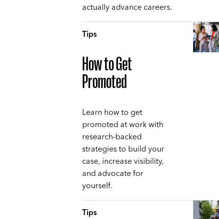
actually advance careers.
Tips
How to Get
Promoted
Learn how to get
promoted at work with
research-backed
strategies to build your
case, increase visibility,
and advocate for
yourself.
Tips