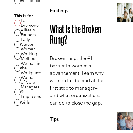
Resilience
Findings
This is for
For
Everyone
What Is the Broken
Allies &
Partners
Rung?
Early
Career
Women
Working
Broken rung: the #1
Mothers
Women in
barrier to women's
the
advancement. Learn why
Workplace
Women
women fall behind at the
of Color
Managers
first step to manager—
&
and what organizations
Employers
can do to close the gap.
Girls
Tips