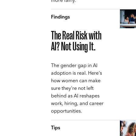
more fairly.
Findings
The Real Risk with
AI? Not Using It.
The gender gap in AI
adoption is real. Here's
how women can make
sure they're not left
behind as AI reshapes
work, hiring, and career
opportunities.
Tips