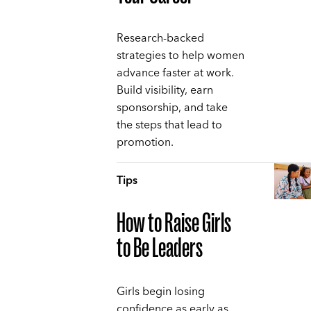
Research-backed
strategies to help women
advance faster at work.
Build visibility, earn
sponsorship, and take
the steps that lead to
promotion.
Tips
How to Raise Girls
to Be Leaders
Girls begin losing
confidence as early as