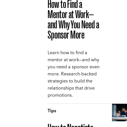
How to Find a
Mentor at Work—
and Why You Need a
Sponsor More
Learn how to find a
mentor at work—and why
you need a sponsor even
more. Research-backed
strategies to build the
relationships that drive
promotions.
Tips