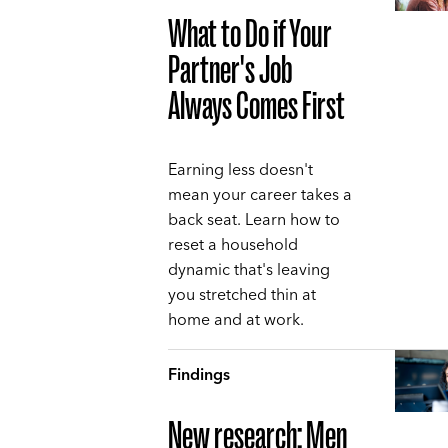
What to Do if Your
Partner's Job
Always Comes First
Earning less doesn't
mean your career takes a
back seat. Learn how to
reset a household
dynamic that's leaving
you stretched thin at
home and at work.
Findings
New research: Men