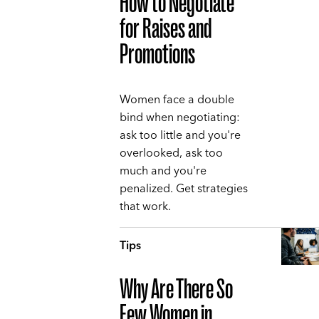
How to Negotiate
for Raises and
Promotions
Women face a double
bind when negotiating:
ask too little and you're
overlooked, ask too
much and you're
penalized. Get strategies
that work.
Tips
Why Are There So
Few Women in