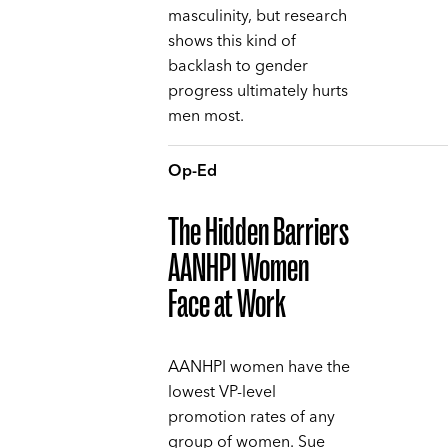
masculinity, but research
shows this kind of
backlash to gender
progress ultimately hurts
men most.
Op-Ed
The Hidden Barriers
AANHPI Women
Face at Work
AANHPI women have the
lowest VP-level
promotion rates of any
group of women. Sue