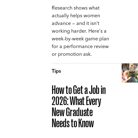
Research shows what
actually helps women
advance — and it isn't
working harder. Here's a
week-by-week game plan
for a performance review
or promotion ask.
Tips
How to Get a Job in
2026: What Every
New Graduate
Needs to Know