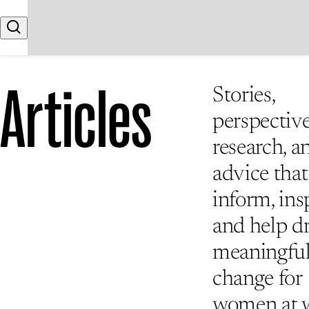
Skip to content
Search
Articles
Stories,
perspective
research, a
advice that
inform, insp
and help d
meaningfu
change for
women at 