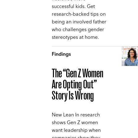
successful kids. Get
research-backed tips on
being an involved father
who challenges gender
stereotypes at home.
Findings
The “Gen Z Women
Are Opting Out”
Story Is Wrong
New Lean In research
shows Gen Z women
want leadership when
companies show they