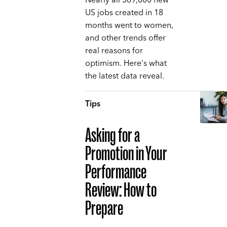
Nearly all 369,000 new
US jobs created in 18
months went to women,
and other trends offer
real reasons for
optimism. Here's what
the latest data reveal.
Tips
Asking for a
Promotion in Your
Performance
Review: How to
Prepare