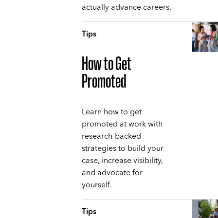
actually advance careers.
Tips
How to Get
Promoted
Learn how to get
promoted at work with
research-backed
strategies to build your
case, increase visibility,
and advocate for
yourself.
Tips