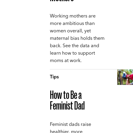
Working mothers are
more ambitious than
women overall, yet
maternal bias holds them
back. See the data and
learn how to support
moms at work.
Tips
How to Be a
Feminist Dad
Feminist dads raise
healthier, more