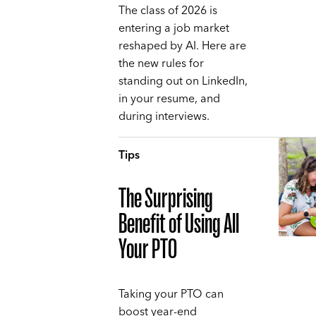
The class of 2026 is
entering a job market
reshaped by AI. Here are
the new rules for
standing out on LinkedIn,
in your resume, and
during interviews.
Tips
The Surprising
Benefit of Using All
Your PTO
Taking your PTO can
boost year-end