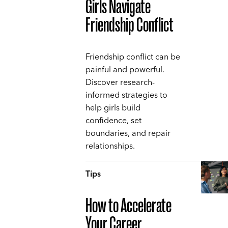
Girls Navigate
Friendship Conflict
Friendship conflict can be
painful and powerful.
Discover research-
informed strategies to
help girls build
confidence, set
boundaries, and repair
relationships.
Tips
How to Accelerate
Your Career