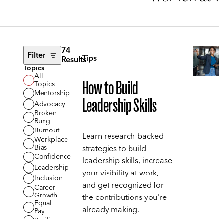
74
Filter
Tips
Results
Topics
All
How to Build
Topics
Mentorship
Leadership Skills
Advocacy
Broken
Rung
Burnout
Learn research-backed
Workplace
Bias
strategies to build
Confidence
leadership skills, increase
Leadership
your visibility at work,
Inclusion
and get recognized for
Career
Growth
the contributions you're
Equal
already making.
Pay