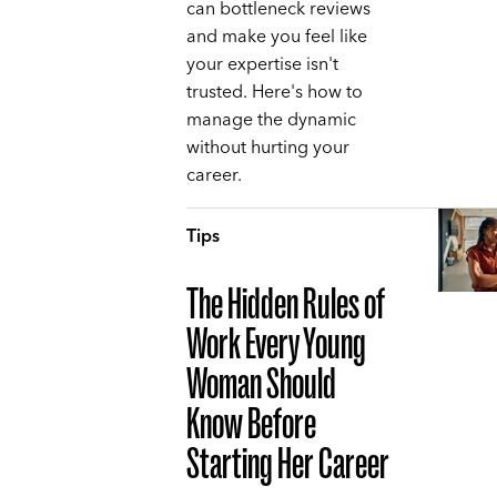
can bottleneck reviews
and make you feel like
your expertise isn't
trusted. Here's how to
manage the dynamic
without hurting your
career.
Tips
The Hidden Rules of
Work Every Young
Woman Should
Know Before
Starting Her Career