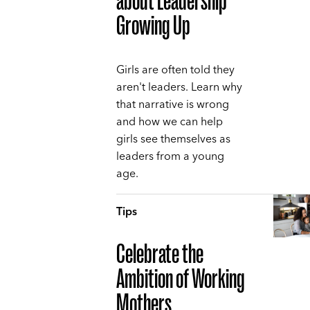
about Leadership
Growing Up
Girls are often told they
aren't leaders. Learn why
that narrative is wrong
and how we can help
girls see themselves as
leaders from a young
age.
Tips
Celebrate the
Ambition of Working
Mothers