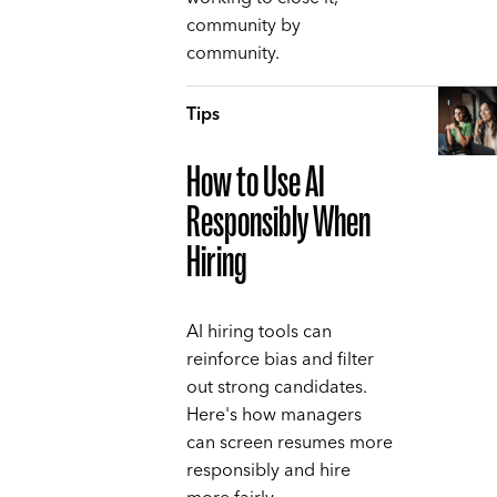
community by
community.
Tips
How to Use AI
Responsibly When
Hiring
AI hiring tools can
reinforce bias and filter
out strong candidates.
Here's how managers
can screen resumes more
responsibly and hire