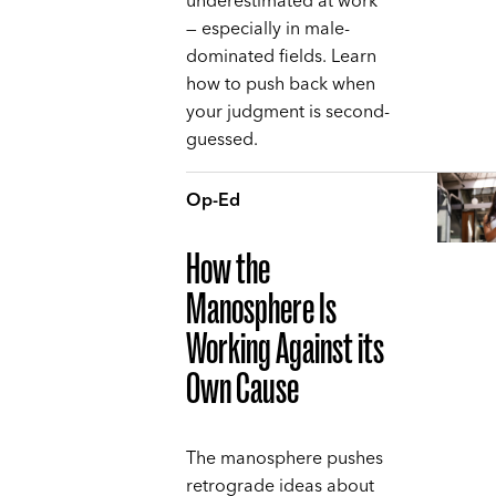
underestimated at work
— especially in male-
dominated fields. Learn
how to push back when
your judgment is second-
guessed.
Op-Ed
How the
Manosphere Is
Working Against its
Own Cause
The manosphere pushes
retrograde ideas about