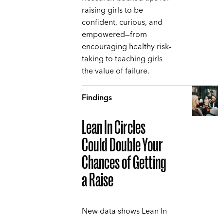
raising girls to be
confident, curious, and
empowered—from
encouraging healthy risk-
taking to teaching girls
the value of failure.
Findings
Lean In Circles
Could Double Your
Chances of Getting
a Raise
New data shows Lean In