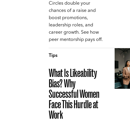
Circles double your
chances of a raise and
boost promotions,
leadership roles, and
career growth. See how
peer mentorship pays off.
Tips
What Is Likeability
Bias? Why
Successful Women
Face This Hurdle at
Work