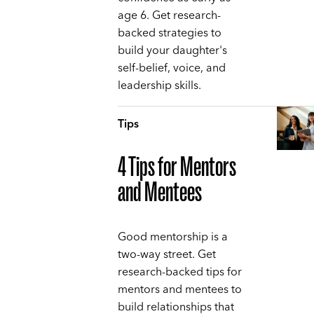
age 6. Get research-
backed strategies to
build your daughter's
self-belief, voice, and
leadership skills.
Tips
4 Tips for Mentors
and Mentees
Good mentorship is a
two-way street. Get
research-backed tips for
mentors and mentees to
build relationships that