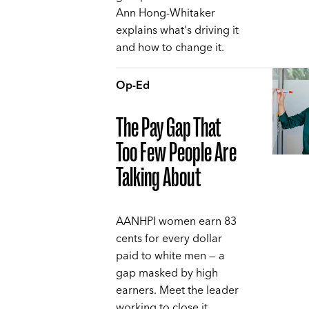
Ann Hong-Whitaker
explains what's driving it
and how to change it.
Op-Ed
The Pay Gap That
Too Few People Are
Talking About
AANHPI women earn 83
cents for every dollar
paid to white men — a
gap masked by high
earners. Meet the leader
working to close it,