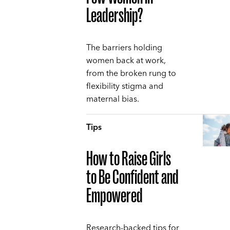
Leadership?
The barriers holding
women back at work,
from the broken rung to
flexibility stigma and
maternal bias.
Tips
How to Raise Girls
to Be Confident and
Empowered
Research-backed tips for