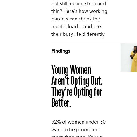
but still feeling stretched
thin? Here's how working
parents can shrink the
mental load — and see
their busy life differently.
Findings
Young Women
Aren’t Opting Out.
They’re Opting for
Better.
92% of women under 30
want to be promoted —