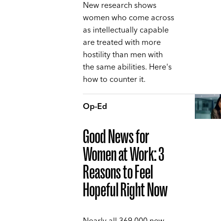
New research shows
women who come across
as intellectually capable
are treated with more
hostility than men with
the same abilities. Here's
how to counter it.
Op-Ed
Good News for
Women at Work: 3
Reasons to Feel
Hopeful Right Now