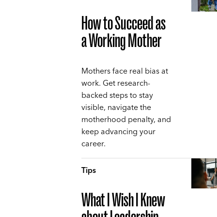
How to Succeed as
a Working Mother
Mothers face real bias at
work. Get research-
backed steps to stay
visible, navigate the
motherhood penalty, and
keep advancing your
career.
Tips
What I Wish I Knew