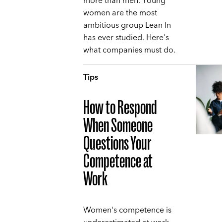
more than men. Young
women are the most
ambitious group Lean In
has ever studied. Here's
what companies must do.
Tips
How to Respond
When Someone
Questions Your
Competence at
Work
Women's competence is