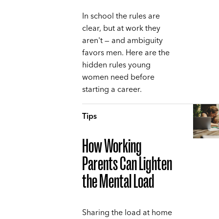
In school the rules are
clear, but at work they
aren't — and ambiguity
favors men. Here are the
hidden rules young
women need before
starting a career.
Tips
How Working
Parents Can Lighten
the Mental Load
Sharing the load at home