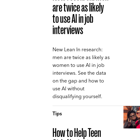
are twice as likely
to use AI in job
interviews
New Lean In research:
men are twice as likely as
women to use AI in job
interviews. See the data
on the gap and how to
use AI without
disqualifying yourself.
Tips
How to Help Teen