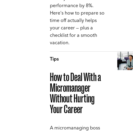
performance by 8%.
Here's how to prepare so
time off actually helps
your career — plus a
checklist for a smooth
vacation.
Tips
How to Deal With a
Micromanager
Without Hurting
Your Career
A micromanaging boss