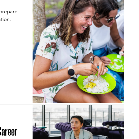
 prepare
tion.
Career