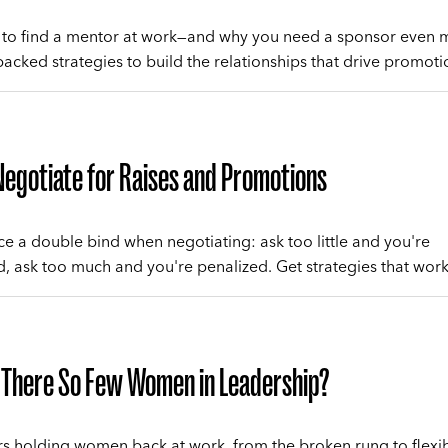
to find a mentor at work—and why you need a sponsor even 
acked strategies to build the relationships that drive promoti
egotiate for Raises and Promotions
 a double bind when negotiating: ask too little and you're
, ask too much and you're penalized. Get strategies that work
 There So Few Women in Leadership?
rs holding women back at work, from the broken rung to flexibi