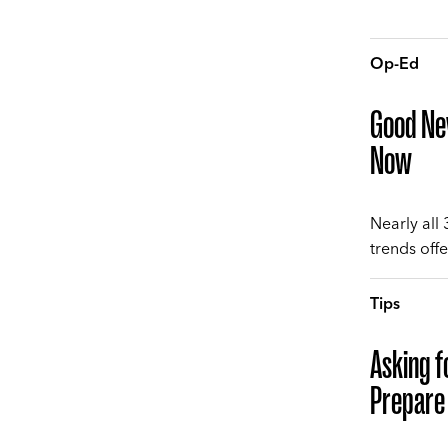
Op-Ed
Good New
Now
Nearly all
trends offe
Tips
Asking f
Prepare