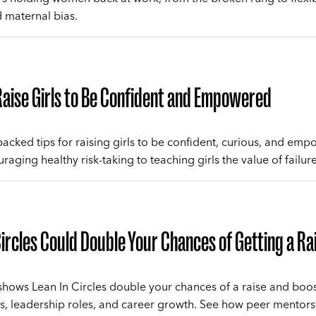
 maternal bias.
aise Girls to Be Confident and Empowered
acked tips for raising girls to be confident, curious, and em
aging healthy risk-taking to teaching girls the value of failure
Circles Could Double Your Chances of Getting a Ra
hows Lean In Circles double your chances of a raise and boo
, leadership roles, and career growth. See how peer mentors