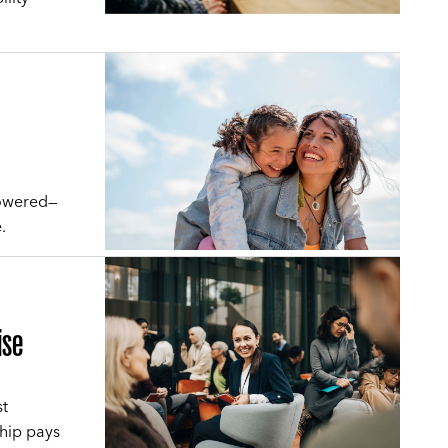
powered—
.
ise
st
hip pays