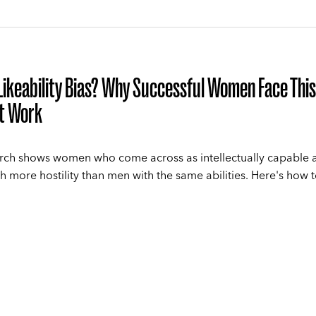
Likeability Bias? Why Successful Women Face This
at Work
ch shows women who come across as intellectually capable 
th more hostility than men with the same abilities. Here's how 