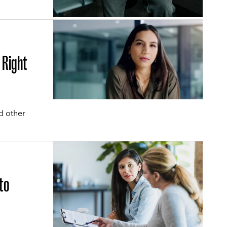
 Right
d other
.
to