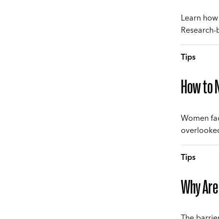
Learn how 
Research-b
Tips
How to N
Women face
overlooked
Tips
Why Are
The barrie