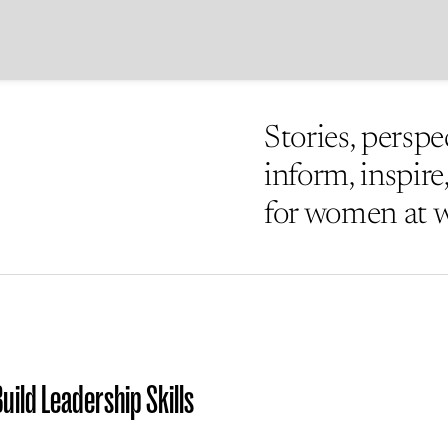
Stories, perspe
inform, inspir
for women at 
uild Leadership Skills