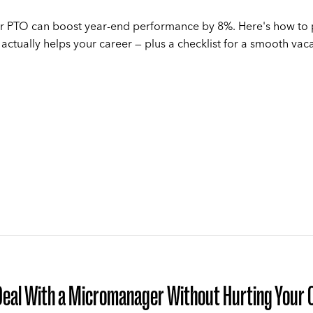
r PTO can boost year-end performance by 8%. Here's how to
 actually helps your career — plus a checklist for a smooth vaca
Deal With a Micromanager Without Hurting Your 