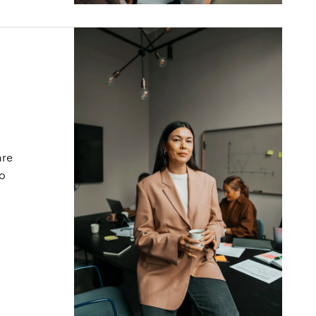
are
to