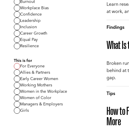
Burnout
Learn resea
Workplace Bias
at work, a
Confidence
Leadership
Findings
Inclusion
Career Growth
Equal Pay
What Is
Resilience
This is for
Broken run
For Everyone
behind at 
Allies & Partners
gap.
Early Career Women
Working Mothers
Women in the Workplace
Tips
Women of Color
Managers & Employers
How to 
Girls
More