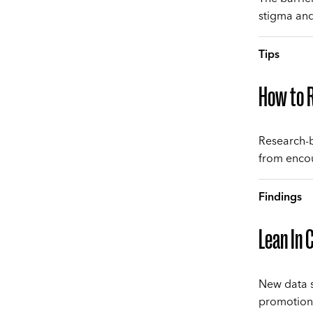
stigma and
Tips
How to R
Research-b
from encour
Findings
Lean In 
New data s
promotions