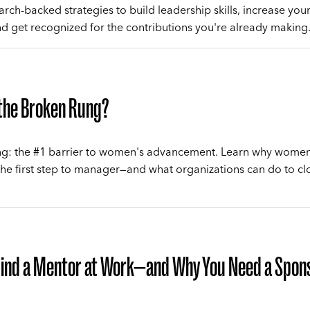
rch-backed strategies to build leadership skills, increase your 
nd get recognized for the contributions you're already making
 the Broken Rung?
g: the #1 barrier to women's advancement. Learn why women 
the first step to manager—and what organizations can do to cl
Find a Mentor at Work—and Why You Need a Spon