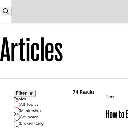
Skip to content
Search
Articles
74 Results
Filter
Tips
Topics
All Topics
Mentorship
How to B
Advocacy
Broken Rung