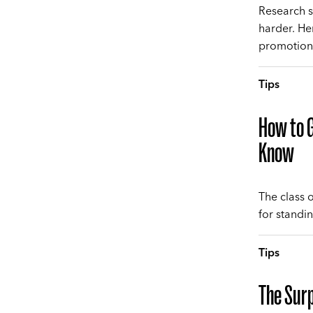
Research s
harder. He
promotion
Tips
How to G
Know
The class 
for standi
Tips
The Surp