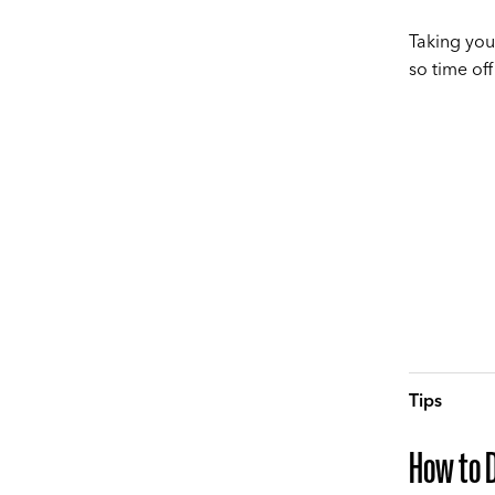
Taking you
so time off
Tips
How to 