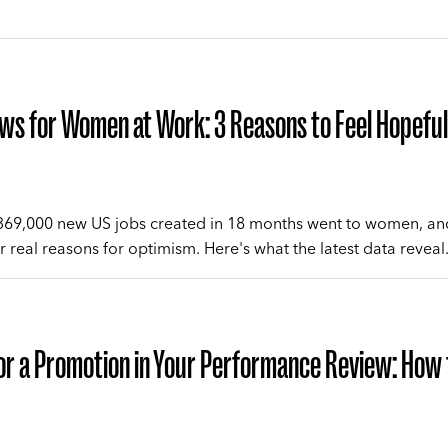
s for Women at Work: 3 Reasons to Feel Hopeful
 369,000 new US jobs created in 18 months went to women, an
r real reasons for optimism. Here's what the latest data reveal
or a Promotion in Your Performance Review: How 