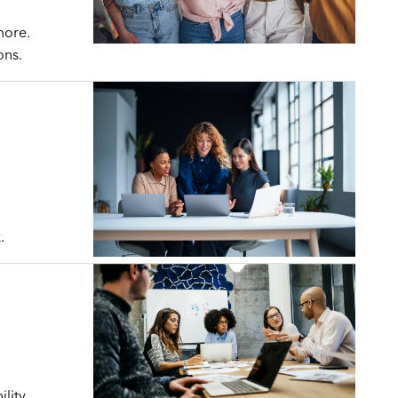
more.
ons.
.
lity