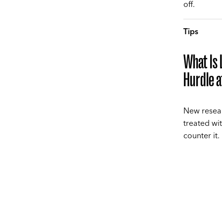
off.
Tips
What Is 
Hurdle 
New resear
treated wi
counter it.