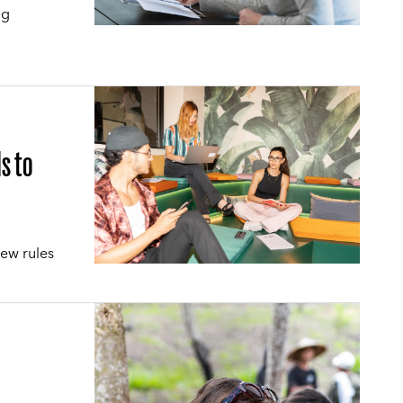
ng
s to
new rules