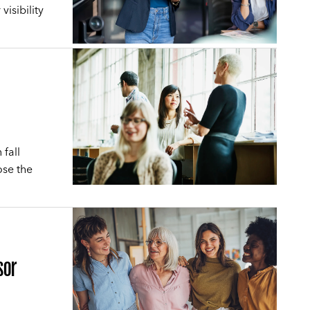
visibility
.
fall
ose the
sor