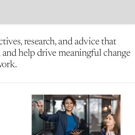
ctives, research, and advice that
e, and help drive meaningful change
work.