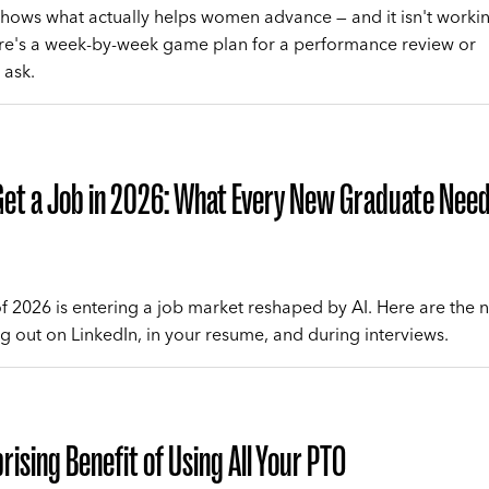
hows what actually helps women advance — and it isn't worki
re's a week-by-week game plan for a performance review or
 ask.
et a Job in 2026: What Every New Graduate Need
of 2026 is entering a job market reshaped by AI. Here are the 
ng out on LinkedIn, in your resume, and during interviews.
rising Benefit of Using All Your PTO