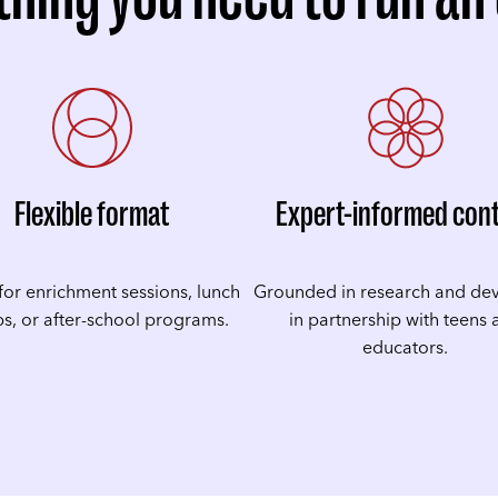
Flexible format
Expert-informed con
for enrichment sessions, lunch
Grounded in research and de
s, or after-school programs.
in partnership with teens
educators.