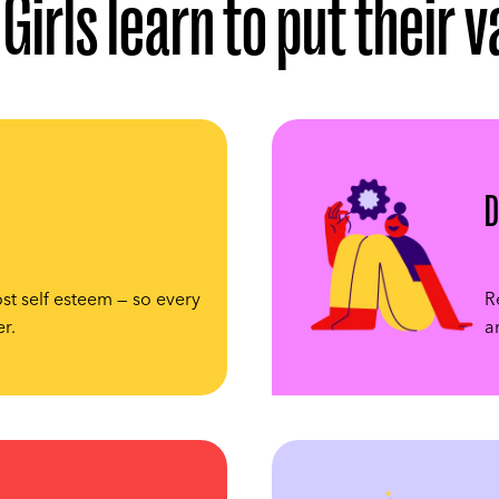
Girls learn to put their 
D
st self esteem — so every
R
er.
a