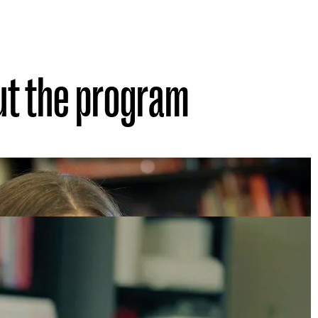
ut the program