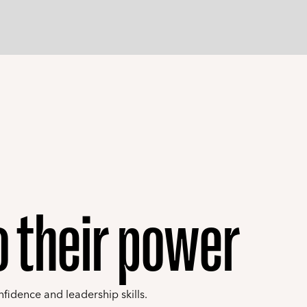
to their power
nfidence and leadership skills.