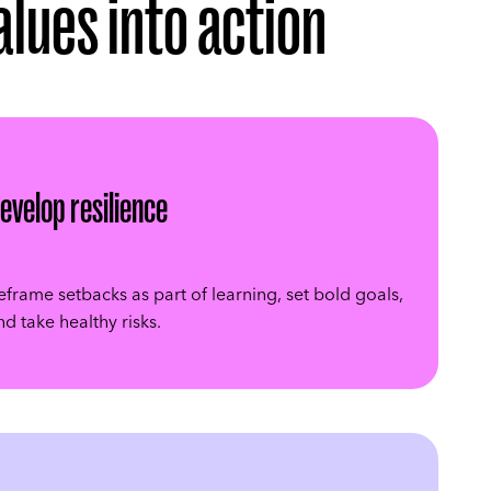
values into action
evelop resilience
eframe setbacks as part of learning, set bold goals,
nd take healthy risks.