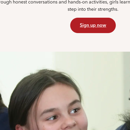
ough honest conversations and hands-on activities, girls lear
step into their strengths.
Sign up now