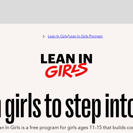
Lean In Girls
/
Lean In Girls Program
 girls to step in
n In Girls is a free program for girls ages 11–15 that builds co