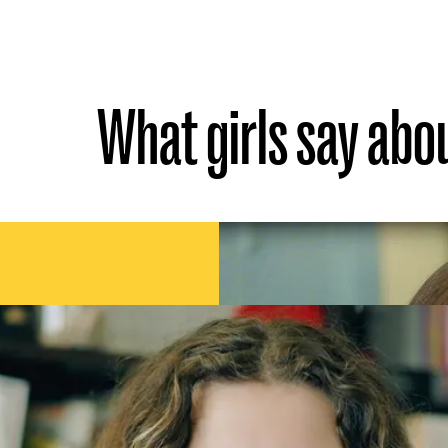
What girls say abo
someone who always