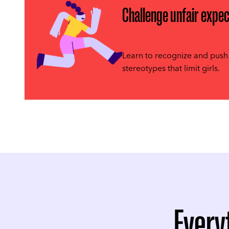
Challenge unfair expec
Learn to recognize and push
stereotypes that limit girls.
Every