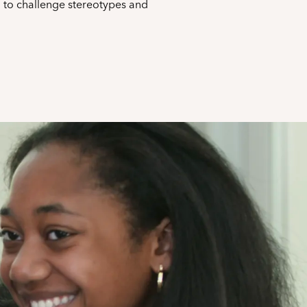
n to challenge stereotypes and