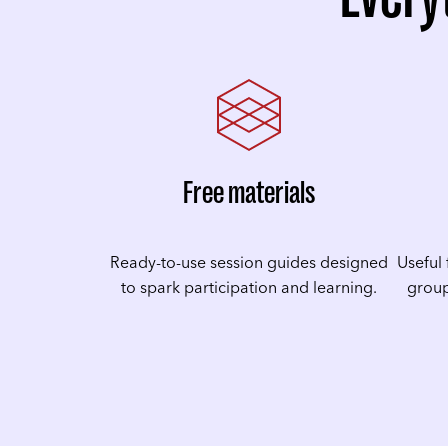
Free materials
Ready-to-use session guides designed
Useful 
to spark participation and learning.
group