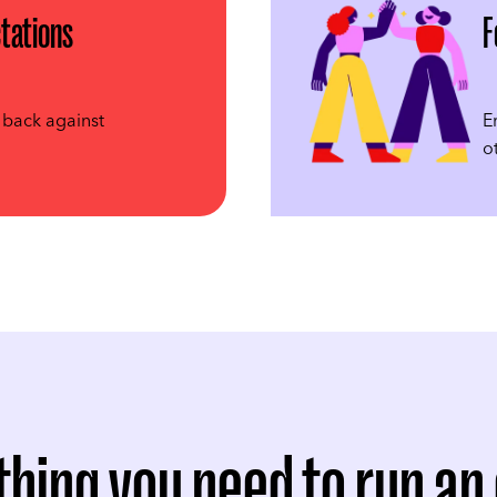
tations
F
 back against
E
o
thing you need to run an