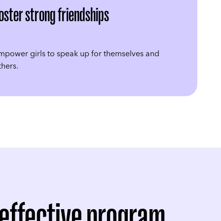
oster strong friendships
mpower girls to speak up for themselves and
thers.
 effective program