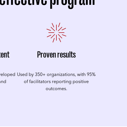
tent
Proven results
veloped
Used by 350+ organizations, with 95%
 and
of facilitators reporting positive
outcomes.