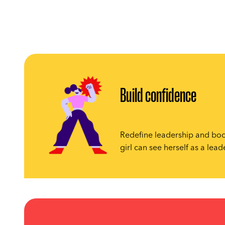
Build confidence
Redefine leadership and boo
girl can see herself as a lead